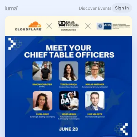
Sign In
Discover Events