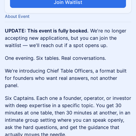
Join Waitlist
About Event
UPDATE: This event is fully booked.
We're no longer
accepting new applications, but you can join the
waitlist — we'll reach out if a spot opens up.
One evening. Six tables. Real conversations.
We're introducing Chief Table Officers, a format built
for founders who want real answers, not another
panel.
Six Captains. Each one a founder, operator, or investor
with deep expertise in a specific topic. You get 30
minutes at one table, then 30 minutes at another, in an
intimate group setting where you can speak openly,
ask the hard questions, and get the guidance that
actually moves the needle.