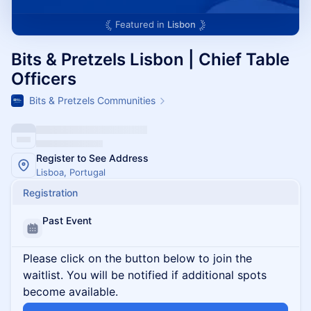
Featured in
Lisbon
Bits & Pretzels Lisbon | Chief Table
Officers
Bits & Pretzels Communities
Register to See Address
Lisboa, Portugal
Registration
Past Event
Please click on the button below to join the
waitlist. You will be notified if additional spots
become available.