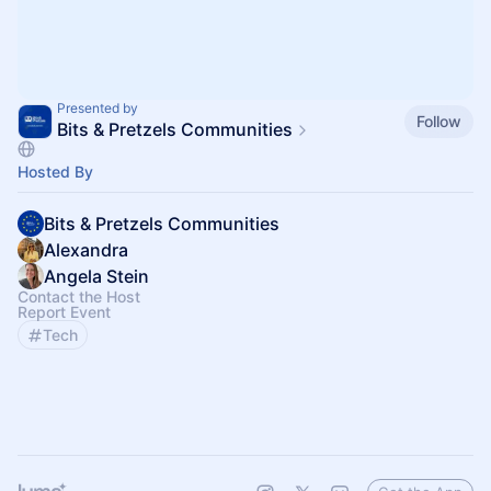
Presented by
Follow
Bits & Pretzels Communities
Hosted By
Bits & Pretzels Communities
Alexandra
Angela Stein
Contact the Host
Report Event
Tech