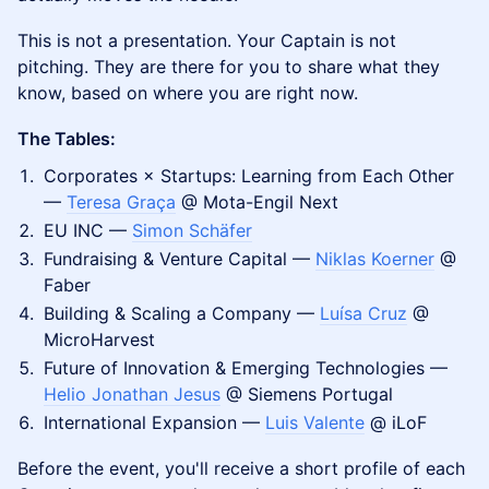
This is not a presentation. Your Captain is not
pitching. They are there for you to share what they
know, based on where you are right now.
The Tables:
Corporates × Startups: Learning from Each Other
—
Teresa Graça
@ Mota-Engil Next
EU INC —
Simon Schäfer
Fundraising & Venture Capital —
Niklas Koerner
@
Faber
Building & Scaling a Company —
Luísa Cruz
@
MicroHarvest
Future of Innovation & Emerging Technologies —
Helio Jonathan Jesus
@ Siemens Portugal
International Expansion —
Luis Valente
@ iLoF
Before the event, you'll receive a short profile of each