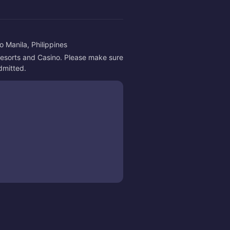
 Manila, Philippines
 Resorts and Casino. Please make sure 
admitted.