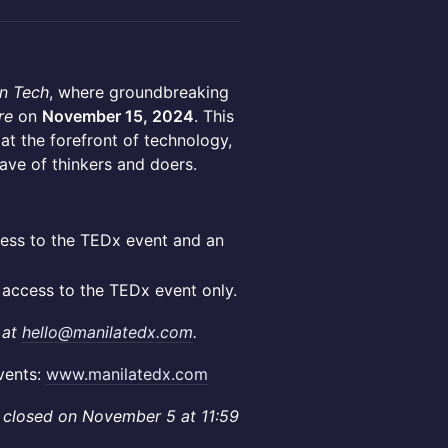
n Tech
, where groundbreaking
re
on
November 15, 2024
. This
t the forefront of technology,
wave of thinkers and doers.
cess to the TEDx event and an
s access to the TEDx event only.
 at
hello@manilatedx.com
.
vents:
www.manilatedx.com
les closed on November 5 at 11:59