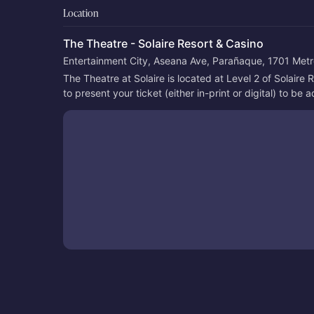
Location
The Theatre - Solaire Resort & Casino
Entertainment City, Aseana Ave, Parañaque, 1701 Metro
The Theatre at Solaire is located at Level 2 of Solaire
to present your ticket (either in-print or digital) to be 