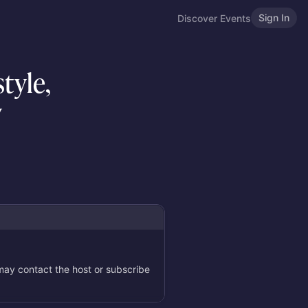
Sign In
Discover Events
tyle,
y
 may contact the host or subscribe