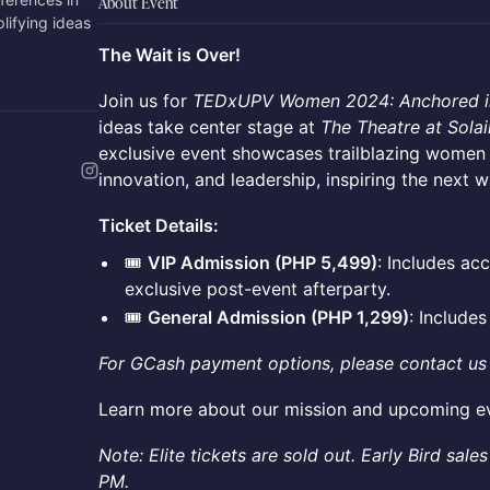
About Event
lifying ideas
The Wait is Over!
Join us for
TEDxUPV Women 2024: Anchored i
ideas take center stage at
The Theatre at Solai
exclusive event showcases trailblazing women a
innovation, and leadership, inspiring the next 
Ticket Details:
🎟️
VIP Admission (PHP 5,499)
: Includes ac
exclusive post-event afterparty.
🎟️
General Admission (PHP 1,299)
: Include
For GCash payment options, please contact us
Learn more about our mission and upcoming e
Note: Elite tickets are sold out. Early Bird sa
PM.