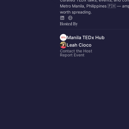
Metro Manila, Philippines 🇵🇭 — amp
worth spreading.
Hosted By
Manila TEDx Hub
Leah Cioco
Contact the Host
Report Event