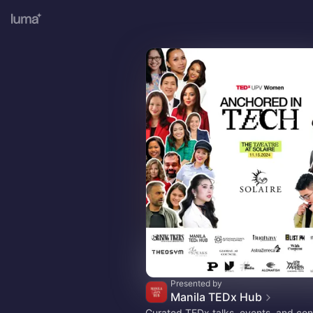
Presented by
Manila TEDx Hub
Curated TEDx talks, events, and con