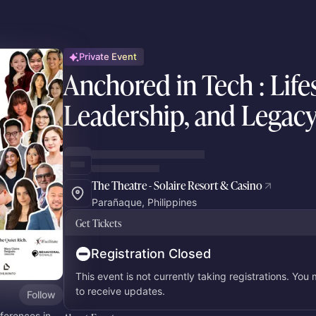
Private Event
Anchored in Tech : Lifes
Leadership, and Legac
The Theatre - Solaire Resort & Casino
Parañaque, Philippines
Get Tickets
Registration Closed
This event is not currently taking registrations. You
to receive updates.
Follow
ferences in