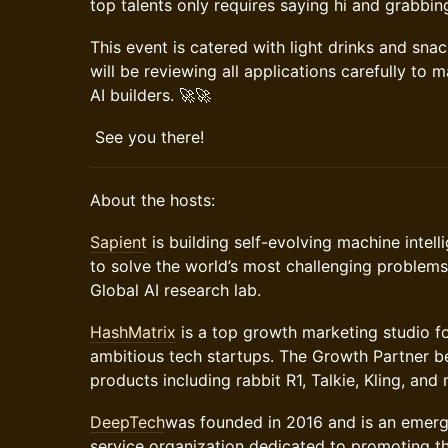
top talents only requires saying hi and grabbin
​This event is catered with light drinks and sna
will be reviewing all applications carefully to 
AI builders. 🚀🚀
​ See you there!
​​About the hosts:
Sapient
is building self-evolving machine intell
to solve the world’s most challenging problems.
Global AI research lab.
HashMatrix
is a top growth marketing studio f
ambitious tech startups. The Growth Partner b
products including rabbit R1, Talkie, Kling, an
DeepTech
was founded in 2016 and is an emerg
service organization dedicated to promoting the 