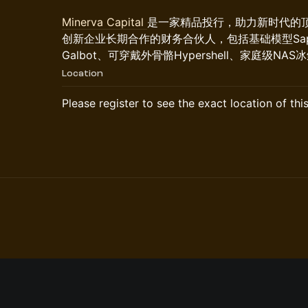
Minerva Capital
是一家精品投行，助力新时代的
创新企业长期合作的财务合伙人，包括基础模型Sap
Galbot、可穿戴外骨骼Hypershell、家庭级N
Location
Please register to see the exact location of thi