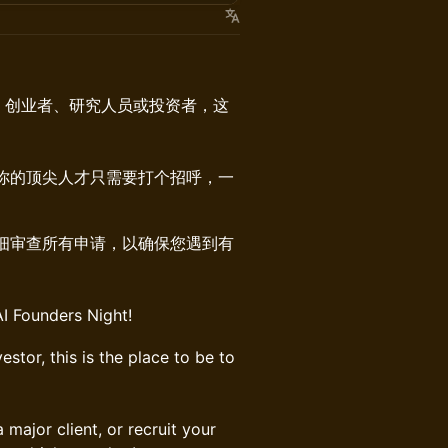
者、创业者、研究人员或投资者，这
你的顶尖人才只需要打个招呼，一
仔细审查所有申请，以确保您遇到有
AI Founders Night!
estor, this is the place to be to
major client, or recruit your