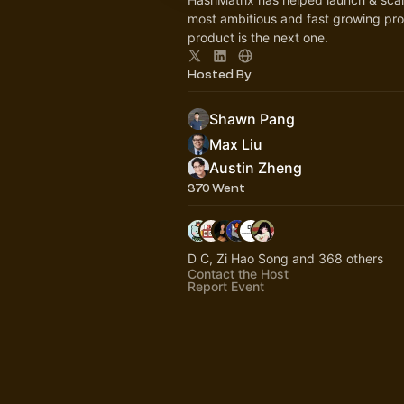
most ambitious and fast growing pro
product is the next one.
Hosted By
Shawn Pang
Max Liu
Austin Zheng
370 Went
D C, Zi Hao Song and 368 others
Contact the Host
Report Event