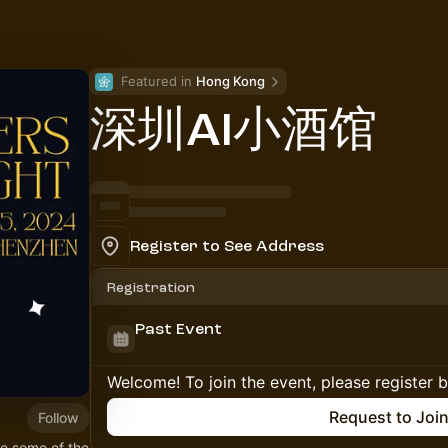
Featured in 
Hong Kong
深圳AI小酒馆
Register to See Address
Registration
Past Event
Welcome! To join the event, please register 
Request to Joi
Follow
e some of the