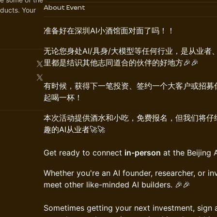
About Event
ducts. Your
准备好在深圳AI小酒馆面对面了吗！！
​​无论您身处AI/具身/大模型等任何行业，是从业
里都是结识其他志同道合的伙伴的好地方🎉🎉
有时候，获得下一笔投资、签约一个大客户或招募
起喝一杯！
​本次活动提供酒水和小吃，免费报名，但我们将
趣的AI从业者🚀🚀
Get ready to connect
in-person
at the Beijing 
​​Whether you're an AI founder, researcher, or inv
meet other like-minded AI builders. 🎉🎉
Sometimes getting your next investment, sign a 