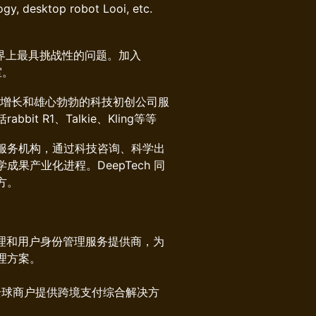
gy, desktop robot Looi, etc.
界上最具挑战性的问题。加入
室。
增长和雄心勃勃的科技初创公司服
 R1、Talkie、Kling等等
源服务机构，通过科技咨询、科学出
果产业化进程。DeepTech 同
方。
理和用户身份管理服务提供商，为
理方案。
为全球商户提供跨境支付综合解决方