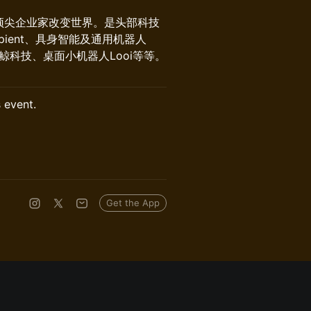
顶尖企业家改变世界。是头部科技
ient、具身智能及通用机器人
AS冰鲸科技、桌面小机器人Looi等等。
s event.
Get the App