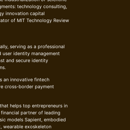
gments: technology consulting,
gy innovation capital
erator of MIT Technology Review
ly, serving as a professional
d user identity management
ast and secure identity
ns.
 an innovative fintech
ve cross-border payment
that helps top entrepreneurs in
financial partner of leading
asic models Sapient, embodied
t, wearable exoskeleton