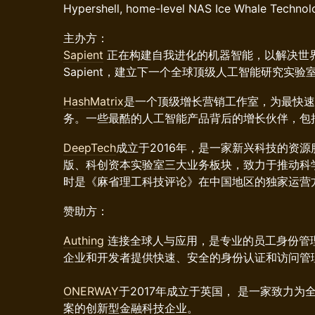
Hypershell, home-level NAS Ice Whale Technolo
主办方：
Sapient
正在构建自我进化的机器智能，以解决世
Sapient，建立下一个全球顶级人工智能研究实验
HashMatrix
是一个顶级增长营销工作室，为最快速
务。一些最酷的人工智能产品背后的增长伙伴，包括rabbit
DeepTech
成立于2016年，是一家新兴科技的资
版、科创资本实验室三大业务板块，致力于推动科学成
时是《麻省理工科技评论》在中国地区的独家运营
赞助方：
Authing
连接全球人与应用，是专业的员工身份管
企业和开发者提供快速、安全的身份认证和访问管
ONERWAY
于2017年成立于英国， 是一家致力
案的创新型金融科技企业。