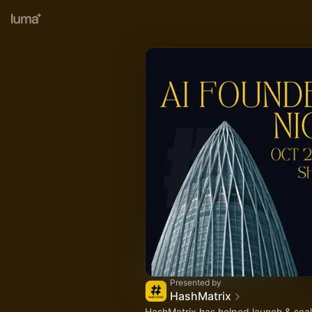
Presented by
HashMatrix
HashMatrix has helped launch & scal