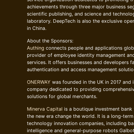
achievements through three major business se
scientific publishing, and science and technolo
laboratory. DeepTech is also the exclusive op
in China.
​​About the Sponsors:
Authing
connects people and applications global
provider of employee identity management an
services. It offers businesses and developers f
authentication and access management solutio
ONERWAY
was founded in the UK in 2017 and is
company dedicated to providing comprehensi
solutions for global merchants.
Minerva Capital
is a boutique investment bank 
the new era change the world. It is a long-term 
technology innovation companies, including b
intelligence and general-purpose robots Galbo