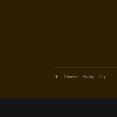
Discover
Pricing
Help