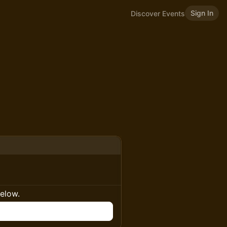
Sign In
Discover Events
below.
n