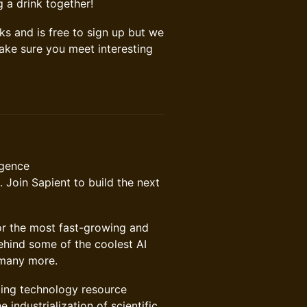
g a drink together!
cks and is free to sign up but we
make sure you meet interesting
igence
 Join Sapient to build the next
or the most fast-growing and
ehind some of the coolest AI
d many more.
ing technology resource
industrialization of scientific