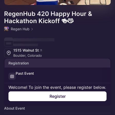
RegenHub 420 Happy Hour &
Hackathon Kickoff 🍻😽
Regen Hub
1515 Walnut St
Boulder, Colorado
Registration
Past Event
Welcome! To join the event, please register below.
Register
About Event