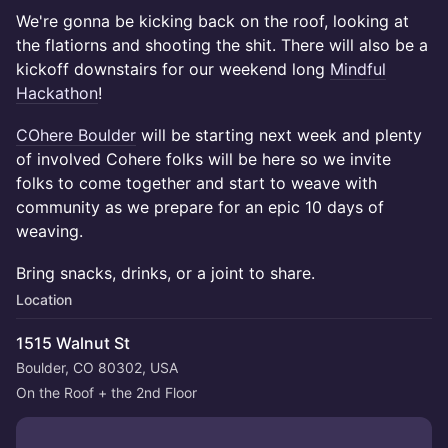
We're gonna be kicking back on the roof, looking at
the flatiorns and shooting the shit. There will also be a
kickoff downstairs for our weekend long
Mindful
Hackathon
!
COhere Boulder
will be starting next week and plenty
of involved Cohere folks will be here so we invite
folks to come together and start to weave with
community as we prepare for an epic 10 days of
weaving.
Bring snacks, drinks, or a joint to share.
Location
1515 Walnut St
Boulder, CO 80302, USA
On the Roof + the 2nd Floor