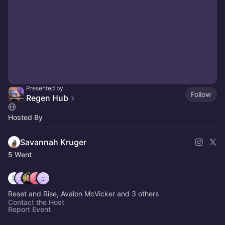
Presented by
Follow
Regen Hub
Hosted By
Savannah Kruger
5 Went
Reset and Rise, Avalon McVicker and 3 others
Contact the Host
Report Event