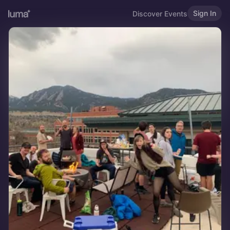
Sign In
Discover Events