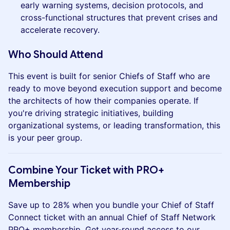
early warning systems, decision protocols, and
cross-functional structures that prevent crises and
accelerate recovery.
Who Should Attend
This event is built for senior Chiefs of Staff who are
ready to move beyond execution support and become
the architects of how their companies operate. If
you're driving strategic initiatives, building
organizational systems, or leading transformation, this
is your peer group.
Combine Your Ticket with PRO+
Membership
Save up to 28% when you bundle your Chief of Staff
Connect ticket with an annual Chief of Staff Network
PRO+ membership. Get year-round access to our