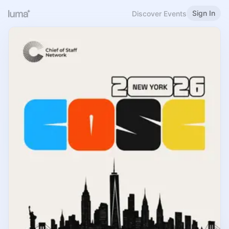
Sign In
Discover Events