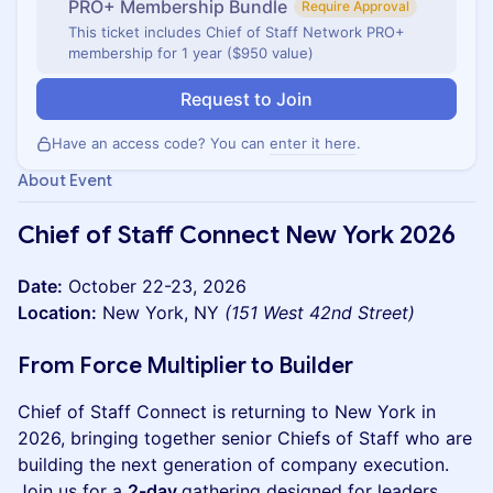
PRO+ Membership Bundle
Require Approval
This ticket includes Chief of Staff Network PRO+
membership for 1 year ($950 value)
Request to Join
Have an access code? You can
enter it here
.
About Event
Chief of Staff Connect New York 2026
Date:
October 22-23, 2026
Location:
New York, NY
(151 West 42nd Street)
From Force Multiplier to Builder
Chief of Staff Connect is returning to New York in
2026, bringing together senior Chiefs of Staff who are
building the next generation of company execution.
Join us for a
2-day
gathering designed for leaders