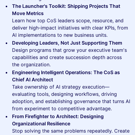
The Launcher's Toolkit: Shipping Projects That
Move Metrics
Learn how top CoS leaders scope, resource, and
deliver high-impact initiatives with clear KPIs, from
AI implementations to new business units.
Developing Leaders, Not Just Supporting Them
Design programs that grow your executive team's
capabilities and create succession depth across
the organization.
Engineering Intelligent Operations: The CoS as
Chief AI Architect
Take ownership of AI strategy execution—
evaluating tools, designing workflows, driving
adoption, and establishing governance that turns AI
from experiment to competitive advantage.
From Firefighter to Architect: Designing
Organizational Resilience
Stop solving the same problems repeatedly. Create