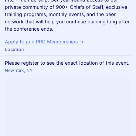
private community of 900+ Chiefs of Staff, exclusive
training programs, monthly events, and the peer
network that will help you continue building long after
the conference ends.
Apply to join PRO Memberships →
Location
Please register to see the exact location of this event.
New York, NY