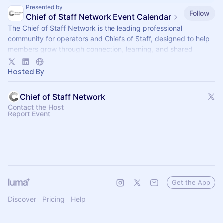
Presented by
Follow
Chief of Staff Network Event Calendar
The Chief of Staff Network is the leading professional
community for operators and Chiefs of Staff, designed to help
members grow through connection, learning, and shared
experience.
Hosted By
Chief of Staff Network
Contact the Host
Report Event
Get the App
Discover
Pricing
Help