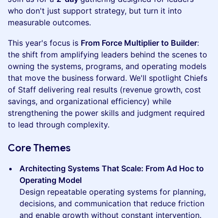
who don't just support strategy, but turn it into
measurable outcomes.
This year's focus is
From Force Multiplier to Builder
:
the shift from amplifying leaders behind the scenes to
owning the systems, programs, and operating models
that move the business forward. We'll spotlight Chiefs
of Staff delivering real results (revenue growth, cost
savings, and organizational efficiency) while
strengthening the power skills and judgment required
to lead through complexity.
Core Themes
Architecting Systems That Scale: From Ad Hoc to
Operating Model
Design repeatable operating systems for planning,
decisions, and communication that reduce friction
and enable growth without constant intervention.