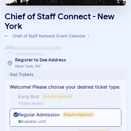
Chief of Staff Connect - New
York
Chief of Staff Network Event Calendar
Register to See Address
New York, NY
Get Tickets
Welcome! Please choose your desired ticket type:
Early Bird
Require Approval
Sales ended
Regular Admission
Require Approval
Available until