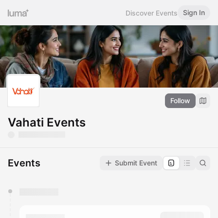
Sign In
Discover Events
Follow
Vahati Events
Events
Submit Event
You have 0 events pending approval by the
calendar admin.
They will show up on the schedule once approved