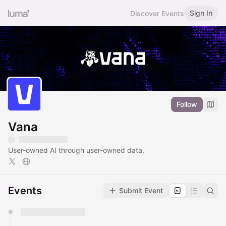
Sign In
Discover Events
Follow
Vana
User-owned AI through user-owned data.
Events
Submit Event
You have 0 events pending approval by the