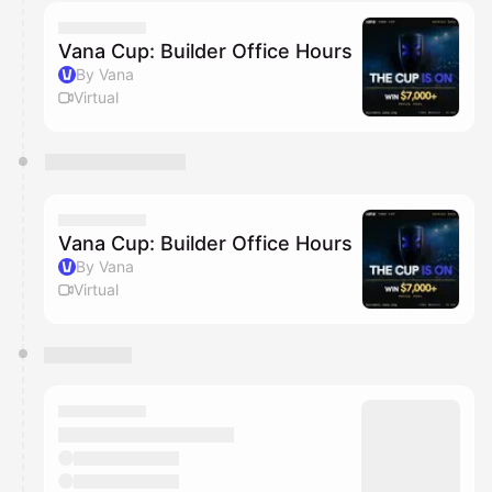
calendar admin.
They will show up on the schedule once approved
Vana Cup: Builder Office Hours
By Vana
Virtual
Vana Cup: Builder Office Hours
By Vana
Virtual