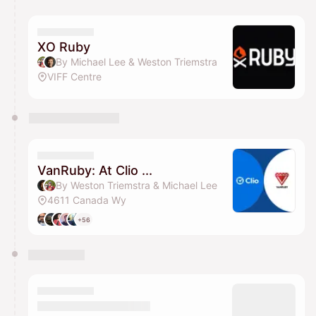
You have 0 events pending approval by the
calendar admin.
They will show up on the schedule once approved
XO Ruby
By Michael Lee & Weston Triemstra
VIFF Centre
VanRuby: At Clio ...
By Weston Triemstra & Michael Lee
4611 Canada Wy
+56