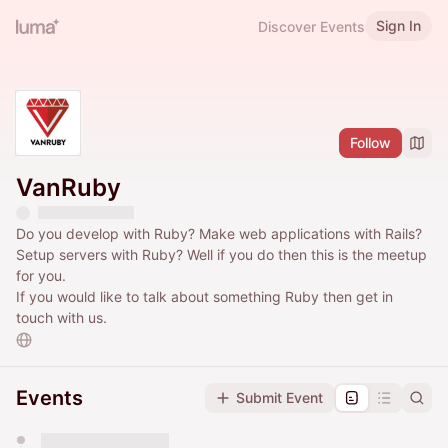
Sign In
Discover Events
Follow
VanRuby
Do you develop with Ruby? Make web applications with Rails?
Setup servers with Ruby? Well if you do then this is the meetup
for you.
If you would like to talk about something Ruby then get in
touch with us.
Events
Submit Event