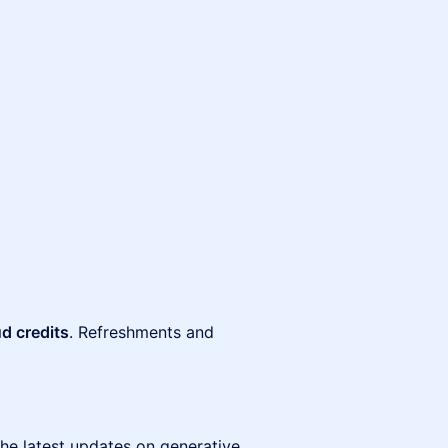
d credits
. Refreshments and
the latest updates on generative