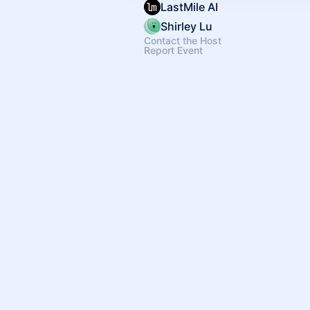
LastMile AI
Shirley Lu
Contact the Host
Report Event