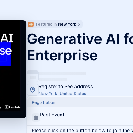
Featured in 
New York
Generative AI f
Enterprise
Register to See Address
New York, United States
Registration
Past Event
Please click on the button below to join the wa