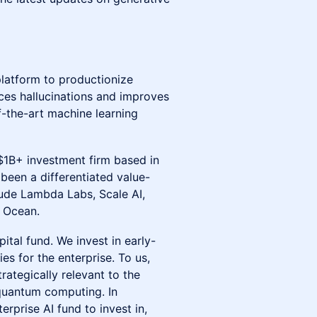
platform to productionize
uces hallucinations and improves
f-the-art machine learning
$1B+ investment firm based in
een a differentiated value-
lude Lambda Labs, Scale AI,
l Ocean.
pital fund. We invest in early-
s for the enterprise. To us,
rategically relevant to the
 quantum computing. In
rise AI fund to invest in,