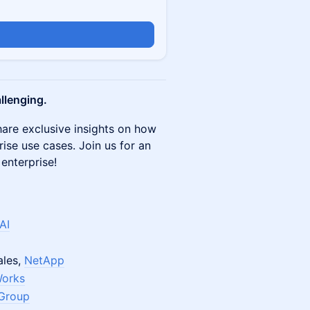
allenging.
hare exclusive insights on how
prise use cases. Join us for an
 enterprise!
AI
ales,
NetApp
orks
 Group