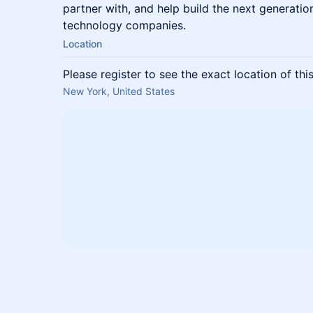
partner with, and help build the next generatio
technology companies.
Location
Please register to see the exact location of thi
New York, United States