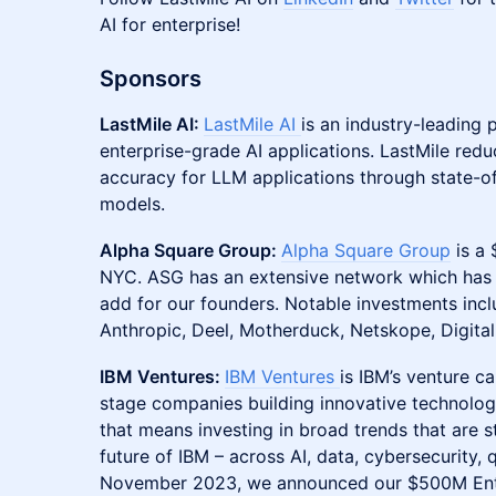
AI for enterprise!
Sponsors
LastMile AI:
LastMile AI
is an industry-leading 
enterprise-grade AI applications. LastMile red
accuracy for LLM applications through state-o
models.
Alpha Square Group:
Alpha Square Group
is a 
NYC. ASG has an extensive network which has b
add for our founders. Notable investments inc
Anthropic, Deel, Motherduck, Netskope, Digita
IBM Ventures:
IBM Ventures
is IBM’s venture ca
stage companies building innovative technologie
that means investing in broad trends that are st
future of IBM – across AI, data, cybersecurity,
November 2023, we announced our $500M Enterp