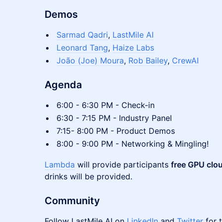
Demos
Sarmad Qadri
,
LastMile AI
Leonard Tang
,
Haize Labs
João (Joe) Moura
,
Rob Bailey
,
CrewAI
Agenda
6:00 - 6:30 PM - Check-in
6:30 - 7:15 PM - Industry Panel
7:15- 8:00 PM - Product Demos
8:00 - 9:00 PM - Networking & Mingling!
Lambda
will provide participants
free GPU clou
drinks will be provided.
Community
Follow LastMile AI on
LinkedIn
and
Twitter
for 