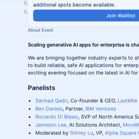
additional spots become available.
Join Waitlist
About Event
Scaling generative AI apps for enterprise is ch
We are bringing together industry experts to s
to build reliable, safe AI applications for enter
exciting evening focused on the latest in AI for
Panelists
Sarmad Qadri
, Co-Founder & CEO,
LastMile 
Ben Daniels
, Partner,
IBM Ventures
Riccardo Di Blasio
, SVP of North America S
Jameson Lee,
AI Solutions Architect,
MoveW
Moderated by
Shirley Lu
, VP,
Alpha Square