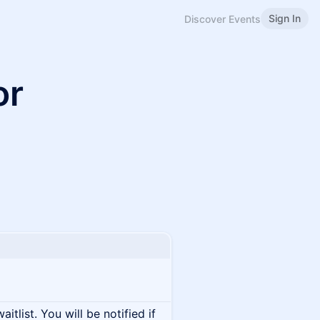
Sign In
Discover Events
or
itlist. You will be notified if