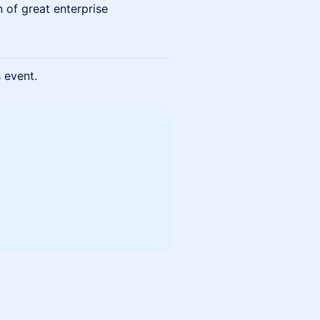
n of great enterprise
s event.