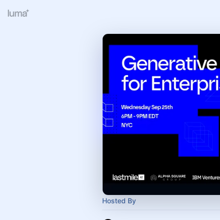
Hosted By