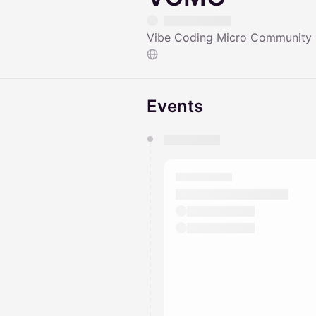
Vibe Coding Micro Community
Events
You have 0 events pending a
They will show up on the schedu