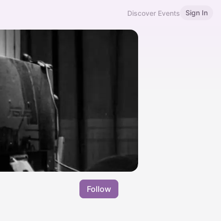
Sign In
Discover Events
Follow