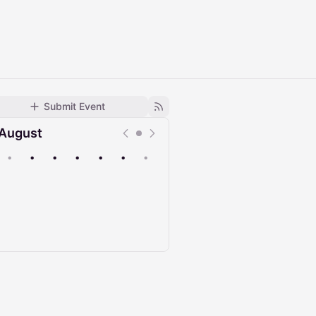
Submit Event
August
•
•
•
•
•
•
•
Upcoming
Past