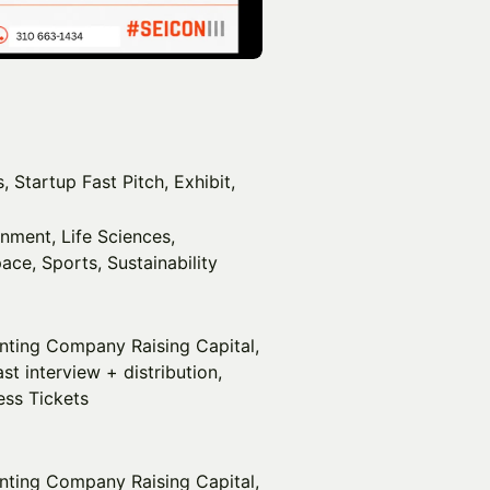
 Startup Fast Pitch, Exhibit,
inment, Life Sciences,
ace, Sports, Sustainability
enting Company Raising Capital,
t interview + distribution,
ess Tickets
nting Company Raising Capital,