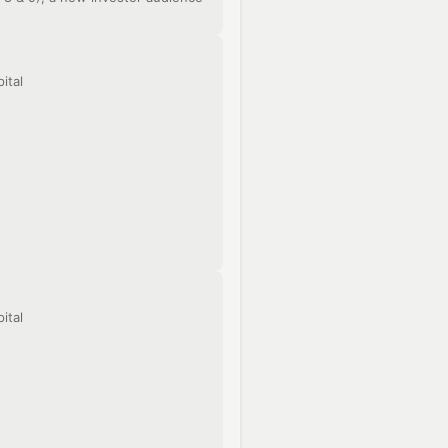
ital
ital