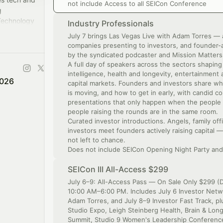
not include Access to all SEICon Conference
g
Technology
Industry Professionals
ange of
July 7 brings Las Vegas Live with Adam Torres — 
companies presenting to investors, and founder-
by the syndicated podcaster and Mission Matter
A full day of speakers across the sectors shaping 
intelligence, health and longevity, entertainmen
2026
capital markets. Founders and investors share wha
is moving, and how to get in early, with candid c
presentations that only happen when the people 
people raising the rounds are in the same room.
Curated investor introductions. Angels, family off
investors meet founders actively raising capital 
not left to chance.
Does not include SEICon Opening Night Party and
SEICon III All-Access $299
July 6–9: All-Access Pass — On Sale Only $299 (D
10:00 AM–6:00 PM. Includes July 6 Investor Netwo
Adam Torres, and July 8–9 Investor Fast Track, p
Studio Expo, Leigh Steinberg Health, Brain & Lon
Summit, Studio 9 Women's Leadership Conference