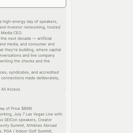
a high-energy day of speakers,
and-investor networking, hosted
s Media CEO.
the next decade — artificial
t and media, and consumer and
t they're building, where capital
onversations and live company
writing the checks and the
ices, syndicates, and accredited
— connections made deliberately,
 All Access
ay of Price $899)
rking, July 7 Las Vegas Live with
lus SEICon speakers, Creator
gevity Summit, Athletes Abroad
, PGA / Indoor Golf Summit,