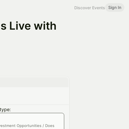
Sign In
Discover Events
s Live with
type:
nvestment Opportunities / Does