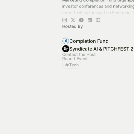
investor conferences and networkin
opportunities focused on Emerging 
investment opportunities in a wide r
industries.
Hosted By
Completion Fund
Syndicate AI & PITCHFEST 
Contact the Host
Report Event
Tech