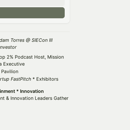
dam Torres @ SIECon III
Investor
 Top 2% Podcast Host, Mission
a Executive
 Pavilion
rtup FastPitch
* Exhibitors
ainment * Innovation
nt & Innovation Leaders Gather