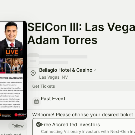
SEICon III: Las Vega
Adam Torres
Bellagio Hotel & Casino
Las Vegas, NV
Get Tickets
Past Event
Welcome! Please choose your desired ticket 
Free Accredited Investors
Follow
​Connecting Visionary Investors with Next-Gen I
es tech and