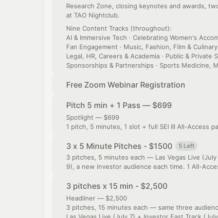
Research Zone, closing keynotes and awards, two 
at TAO Nightclub.
Nine Content Tracks (throughout):
AI & Immersive Tech · Celebrating Women's Accomp
Fan Engagement · Music, Fashion, Film & Culinary 
Legal, HR, Careers & Academia · Public & Private S
Sponsorships & Partnerships · Sports Medicine, M
Free Zoom Webinar Registration
Pitch 5 min + 1 Pass — $699
Spotlight — $699
1 pitch, 5 minutes, 1 slot + full SEI III All-Access p
3 x 5 Minute Pitches - $1500
5 Left
3 pitches, 5 minutes each — Las Vegas Live (July 
9), a new investor audience each time. 1 All-Acces
3 pitches x 15 min - $2,500
Headliner — $2,500
3 pitches, 15 minutes each — same three audience
Las Vegas Live (July 7) + Investor Fast Track (Jul