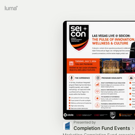
Presented by
Completion Fund Events
Marketing Completion Fund organiz