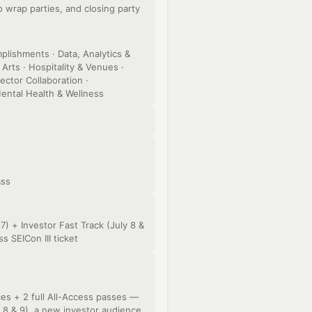
wrap parties, and closing party
lishments · Data, Analytics &
Arts · Hospitality & Venues ·
ector Collaboration ·
ental Health & Wellness
ass
7) + Investor Fast Track (July 8 &
s SEICon III ticket
s + 2 full All-Access passes —
y 8 & 9), a new investor audience