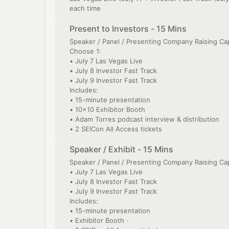
each time
Present to Investors - 15 Mins
Speaker / Panel / Presenting Company Raising Cap
Choose 1:
• July 7 Las Vegas Live
• July 8 Investor Fast Track
• July 9 Investor Fast Track
Includes:
• 15-minute presentation
• 10x10 Exhibitor Booth
• Adam Torres podcast interview & distribution
• 2 SEICon All Access tickets
Speaker / Exhibit - 15 Mins
Speaker / Panel / Presenting Company Raising Cap
• July 7 Las Vegas Live
• July 8 Investor Fast Track
• July 9 Investor Fast Track
Includes:
• 15-minute presentation
• Exhibitor Booth ·