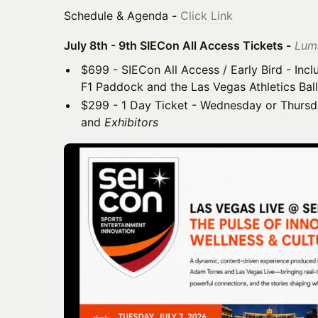
Schedule & Agenda
-
Click Link
July 8th - 9th SIECon All Access Tickets -
Luma
$699 - SIECon All Access / Early Bird - Incl
F1 Paddock and the Las Vegas Athletics Bal
$299 - 1 Day Ticket - Wednesday or Thursda
and
Exhibitors