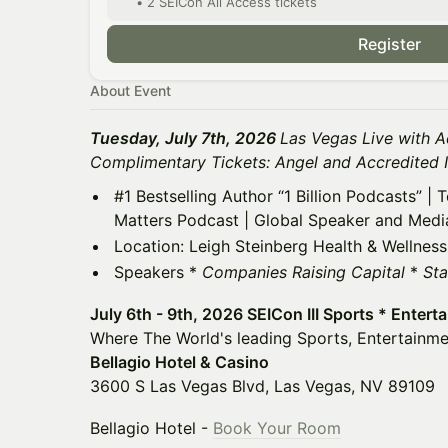
• 2 SEICon All Access tickets
Register
About Event
Tuesday, July 7th, 2026
Las Vegas Live with A
Complimentary Tickets: Angel and Accredited 
#1 Bestselling Author “1 Billion Podcasts” |
Matters Podcast | Global Speaker and Medi
Location: Leigh Steinberg Health & Wellness
Speakers *
Companies Raising Capital
*
Sta
July 6th - 9th, 2026 SEICon III Sports * Entert
Where The World's leading Sports, Entertainme
Bellagio Hotel & Casino
3600 S Las Vegas Blvd, Las Vegas, NV 89109
Bellagio Hotel -
Book Your Room