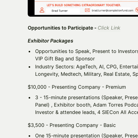
Opportunities to Participate -
Click Link
Exhibitor Packages
Opportunities to Speak, Present to Investors,
VIP Gift Bag and Sponsor
Industry Sectors: AgeTech, AI, CPG, Enterta
Longevity, Medtech, Military, Real Estate, Sp
$10,000 - Presenting Company - Premium
3 - 15-minute presentations (Speaker, Pres
Panel) , Exhibitor booth, Adam Torres Podcas
Investor & attendee leads, 4 SIECon All Acc
$3,500 - Presenting Company - Basic
One 15-minute presentation (Speaker, Prese