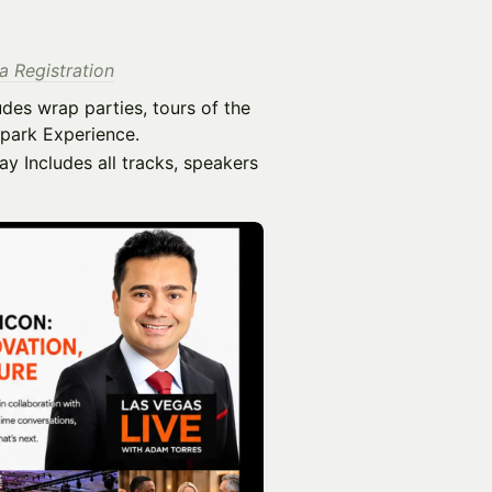
 Registration
udes wrap parties, tours of the
lpark Experience.
y Includes all tracks, speakers