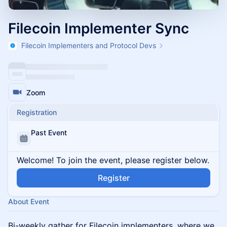
Filecoin Implementer Sync
Filecoin Implementers and Protocol Devs
Zoom
Registration
Past Event
Welcome! To join the event, please register below.
Register
About Event
Bi-weekly gather for Filecoin implementers, where we