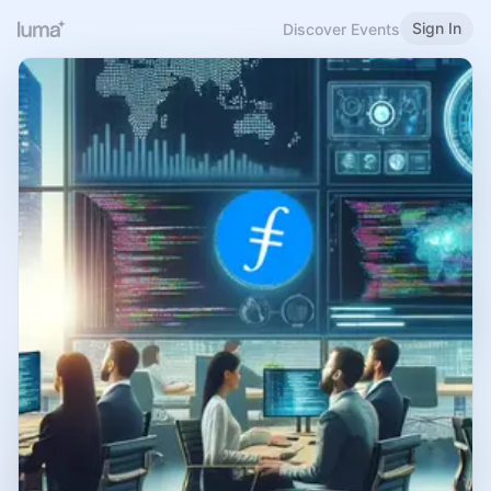
Sign In
Discover Events