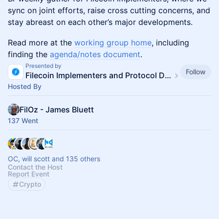
sync on joint efforts, raise cross cutting concerns, and
stay abreast on each other’s major developments.
Read more at the
working group home
, including
finding the
agenda/notes document
.
Presented by
Follow
Filecoin Implementers and Protocol Devs
Hosted By
FilOz - James Bluett
137 Went
OC, will scott and 135 others
Contact the Host
Report Event
Crypto