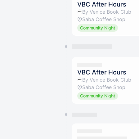
VBC After Hours
By Venice Book Club
Saba Coffee Shop
Community Night
VBC After Hours
By Venice Book Club
Saba Coffee Shop
Community Night