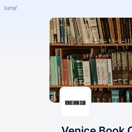
Venice Book 