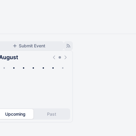
Submit Event
August
•
•
•
•
•
•
•
Upcoming
Past