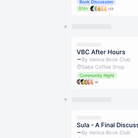
Book Discussion
$10±
+23
VBC After Hours
By Venice Book Club
Saba Coffee Shop
Community Night
+6
Sula - A Final Discus
By Venice Book Club