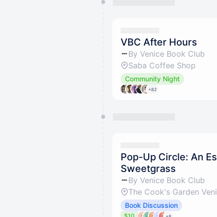
VBC After Hours
By Venice Book Club
Saba Coffee Shop
Community Night
+82
Pop-Up Circle: An Es
Sweetgrass
By Venice Book Club
The Cook's Garden Ven
Book Discussion
$10
+8