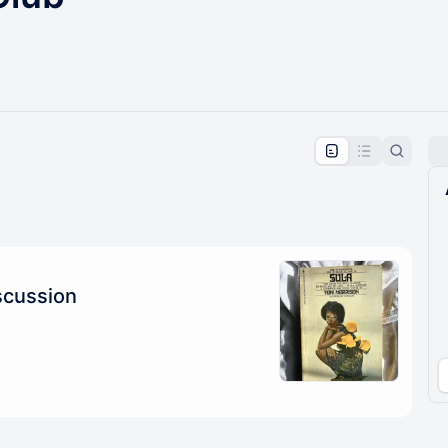
pproval by the calendar admin.
le once approved
scussion