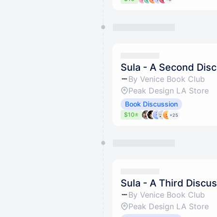
Sula - A Second Dis
By Venice Book Club
Peak Design LA Store
Book Discussion
$10±
+25
Sula - A Third Discu
By Venice Book Club
Peak Design LA Store