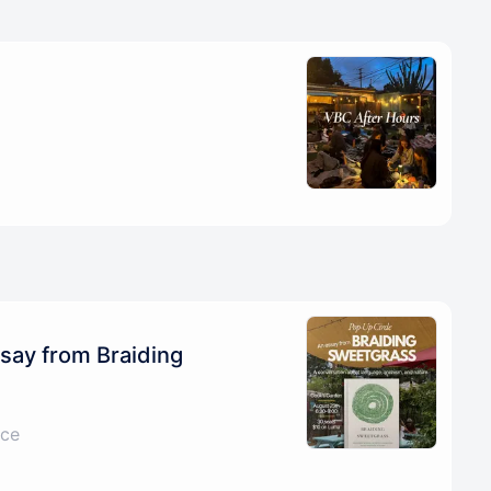
say from Braiding
ice