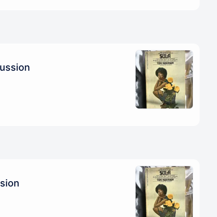
cussion
ssion