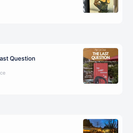
ast Question
ice