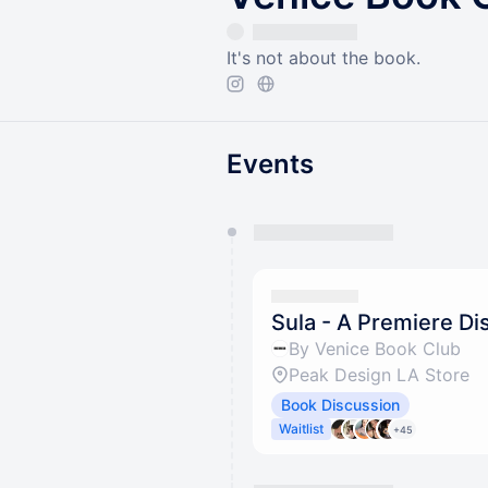
It's not about the book.
Events
You have 0 events pending a
They will show up on the schedu
Sula - A Premiere Di
By Venice Book Club
Peak Design LA Store
Book Discussion
Waitlist
+45