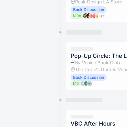
Peak Design LA Store
Book Discussion
$10±
+20
Pop-Up Circle: The L
By Venice Book Club
The Cook's Garden Ven
Book Discussion
$10
VBC After Hours