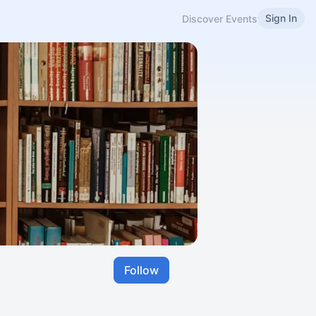
Sign In
Discover Events
Follow