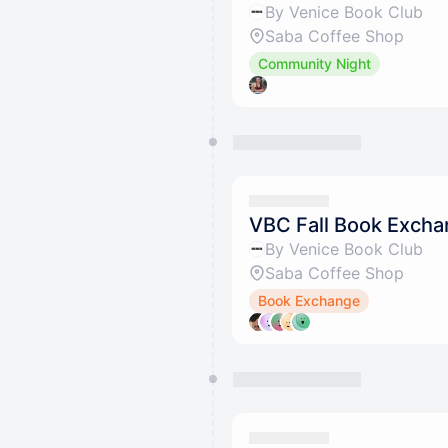
By Venice Book Club
Saba Coffee Shop
Community Night
VBC Fall Book Exch
By Venice Book Club
Saba Coffee Shop
Book Exchange