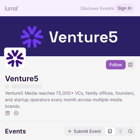
Sign In
Discover Events
Follow
Venture5
Venture5 Media reaches 75,000+ VCs, family offices, founders,
and startup operators every month across multiple media
brands.
Events
Submit Event