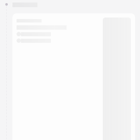
You have 0 events pending approval by the
calendar admin.
They will show up on the schedule once approved