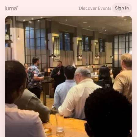
Sign In
Discover Events