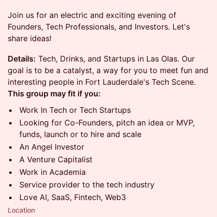
​​​​Join us for an electric and exciting evening of
Founders, Tech Professionals, and Investors. Let's
share ideas!
Details:
​​Tech, Drinks, and Startups in Las Olas. Our
goal is to be a catalyst, a way for you to meet fun and
interesting people in Fort Lauderdale's Tech Scene.
This group may fit if you:
​​​​​​​​Work In Tech or Tech Startups
​​​​​​​​Looking for Co-Founders, pitch an idea or MVP,
funds, launch or to hire and scale
​​​​​​​​An Angel Investor
​​​​​​​​A Venture Capitalist
​​​​​​​​Work in Academia
​​​​​​​​Service provider to the tech industry
​​​​​​​​Love AI, SaaS, Fintech, Web3
Location