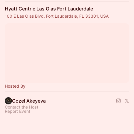
Hyatt Centric Las Olas Fort Lauderdale
100 E Las Olas Blvd, Fort Lauderdale, FL 33301, USA
Hosted By
Gozel Akeyeva
Contact the Host
Report Event