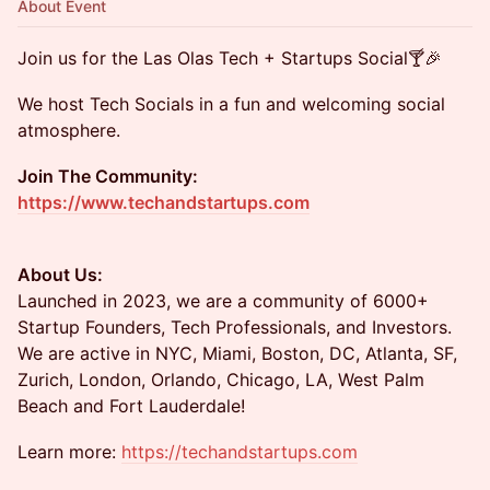
About Event
Join us for the Las Olas Tech + Startups Social🍸🎉
We host Tech Socials in a fun and welcoming social
atmosphere.
Join The Community:
https://www.techandstartups.com
About Us:
​​​Launched in 2023, we are a community of 6000+
Startup Founders, Tech Professionals, and Investors.
We are active in NYC, Miami, Boston, DC, Atlanta, SF,
Zurich, London, Orlando, Chicago, LA, West Palm
Beach and Fort Lauderdale!
​​Learn more:
https://techandstartups.com​