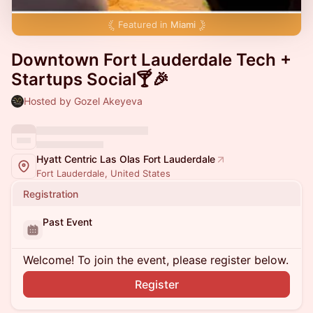
Featured in
Miami
Downtown Fort Lauderdale Tech +
Startups Social🍸🎉
Hosted by Gozel Akeyeva
Hyatt Centric Las Olas Fort Lauderdale
Fort Lauderdale, United States
Registration
Past Event
Welcome! To join the event, please register below.
Register