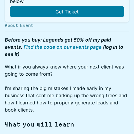
below.
Get Ticket
About Event
Before you buy: Legends get 50% off my paid
events.
Find the code on our events page
(log in to
see it)
What if you always knew where your next client was
going to come from?
I'm sharing the big mistakes I made early in my
business that sent me barking up the wrong trees and
how I learned how to properly generate leads and
book clients.
What you will learn