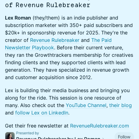
of Revenue Rulebreaker
Lex Roman
(they/them) is an indie publisher and
subscription marketer with 350+ paid subscribers and
$20k+ in sponsorship revenue for 2025. They're the
creator of
Revenue Rulebreaker
and
The Paid
Newsletter Playbook
. Before their current venture,
they ran the Growthtrackers membership for creatives
finding clients and they supported clients with lead
generation. They have specialized in revenue growth
and customer acquisition since 2012.
Lex is building their media business and bringing you
along for the ride. This session is one resource of
many. Also check out the
YouTube Channel
,
their blog
and
follow Lex on LinkedIn
.
Get their free newsletter at
RevenueRulebreaker.com
Presented by
Follow