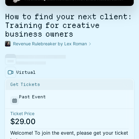
How to find your next client:
Training for creative
business owners
Revenue Rulebreaker by Lex Roman
Virtual
Get Tickets
Past Event
Ticket Price
$29.00
Welcome! To join the event, please get your ticket