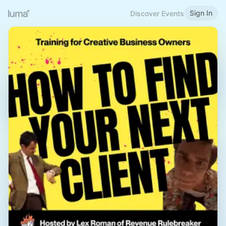
Sign In
Discover Events