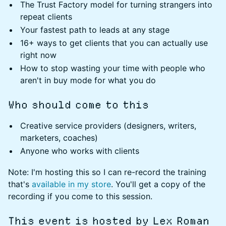
The Trust Factory model for turning strangers into
repeat clients
Your fastest path to leads at any stage
16+ ways to get clients that you can actually use
right now
How to stop wasting your time with people who
aren't in buy mode for what you do
Who should come to this
Creative service providers (designers, writers,
marketers, coaches)
Anyone who works with clients
Note: I'm hosting this so I can re-record the training
that's
available in my store
. You'll get a copy of the
recording if you come to this session.
This event is hosted by Lex Roman