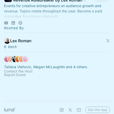
Revenue Rulebreaker by Lex Roman
Events for creative entrepreneurs on audience growth and
revenue. Topics rotate throughout the year. Become a paid
subscriber for a heavy discount!
https://revenuerulebreaker.com/membership
Hosted By
Lex Roman
6 Went
Tatiana Vlahovic, Megan McLaughlin and 4 others
Contact the Host
Report Event
Get the App