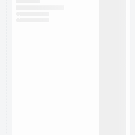
They will show up on the schedule once approved