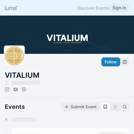
Sign In
Discover Events
Follow
VITALIUM
Events
Submit Event
You have 0 events pending approval by the
calendar admin.