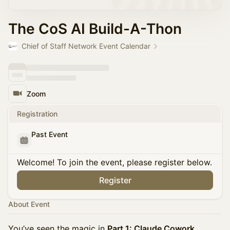
The CoS AI Build-A-Thon
Chief of Staff Network Event Calendar
Zoom
Registration
Past Event
Welcome! To join the event, please register below.
Register
About Event
You’ve seen the magic in
Part 1: Claude Cowork
,