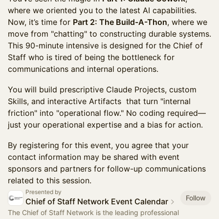
where we oriented you to the latest AI capabilities.
Now, it’s time for
Part 2: The Build-A-Thon
, where we
move from "chatting" to constructing durable systems.
This 90-minute intensive is designed for the Chief of
Staff who is tired of being the bottleneck for
communications and internal operations.
You will build prescriptive Claude Projects, custom
Skills, and interactive Artifacts that turn "internal
friction" into "operational flow." No coding required—
just your operational expertise and a bias for action.
By registering for this event, you agree that your
contact information may be shared with event
sponsors and partners for follow-up communications
related to this session.
Presented by
Follow
Chief of Staff Network Event Calendar
The Chief of Staff Network is the leading professional