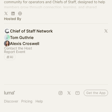
community for operators and Chiefs of Staff, designed to help
members grow through connection, learning, and shared
experience.
Hosted By
Chief of Staff Network
Tom Guthrie
Alexis Croswell
Contact the Host
Report Event
AI
Get the App
Discover
Pricing
Help