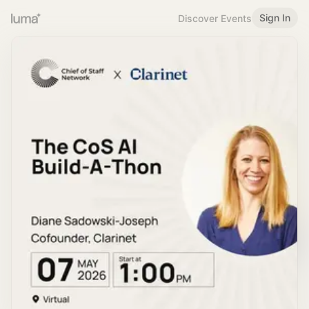
Sign In
Discover Events