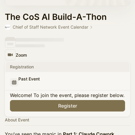
The CoS AI Build-A-Thon
Chief of Staff Network Event Calendar
Zoom
Registration
Past Event
Welcome! To join the event, please register below.
Register
About Event
You’ve seen the magic in
Part 1: Claude Cowork
,