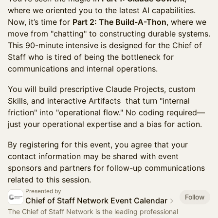
where we oriented you to the latest AI capabilities.
Now, it’s time for
Part 2: The Build-A-Thon
, where we
move from "chatting" to constructing durable systems.
This 90-minute intensive is designed for the Chief of
Staff who is tired of being the bottleneck for
communications and internal operations.
You will build prescriptive Claude Projects, custom
Skills, and interactive Artifacts that turn "internal
friction" into "operational flow." No coding required—
just your operational expertise and a bias for action.
By registering for this event, you agree that your
contact information may be shared with event
sponsors and partners for follow-up communications
related to this session.
Presented by
Follow
Chief of Staff Network Event Calendar
The Chief of Staff Network is the leading professional