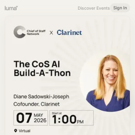
Sign In
Discover Events