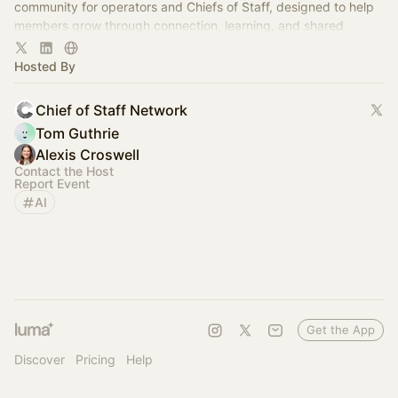
community for operators and Chiefs of Staff, designed to help
members grow through connection, learning, and shared
experience.
Hosted By
Chief of Staff Network
Tom Guthrie
Alexis Croswell
Contact the Host
Report Event
AI
Get the App
Discover
Pricing
Help