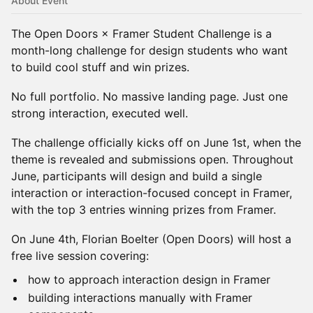
About Event
The Open Doors × Framer Student Challenge is a
month-long challenge for design students who want
to build cool stuff and win prizes.
No full portfolio. No massive landing page. Just one
strong interaction, executed well.
The challenge officially kicks off on June 1st, when the
theme is revealed and submissions open. Throughout
June, participants will design and build a single
interaction or interaction-focused concept in Framer,
with the top 3 entries winning prizes from Framer.
On June 4th, Florian Boelter (Open Doors) will host a
free live session covering:
how to approach interaction design in Framer
building interactions manually with Framer