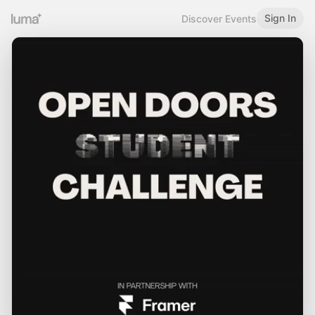
Sign In
Discover Events