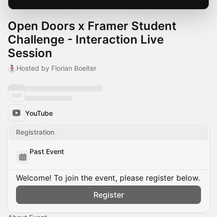
Open Doors x Framer Student
Challenge - Interaction Live
Session
Hosted by Florian Boelter
YouTube
Registration
Past Event
Welcome! To join the event, please register below.
Register