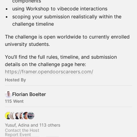
components
using Workshop to vibecode interactions
scoping your submission realistically within the
challenge timeline
The challenge is open worldwide to currently enrolled
university students.
You’ll find the full rules, timeline, and submission
details on the challenge page here:
https://framer.opendoorscareers.com/
Hosted By
Florian Boelter
115 Went
Yusuf, Adina and 113 others
Contact the Host
Report Event