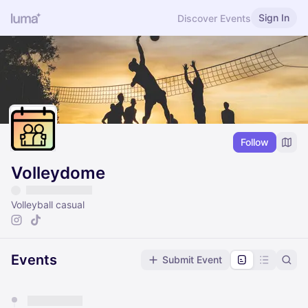
Sign In
Discover Events
Follow
Volleydome
Volleyball casual
Events
Submit Event
You have 0 events pending approval by the