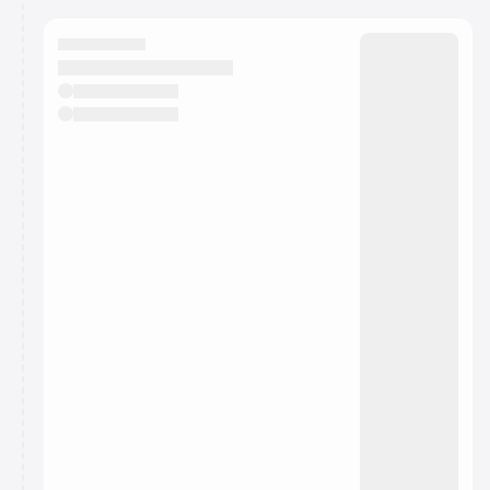
calendar admin.
They will show up on the schedule once approved