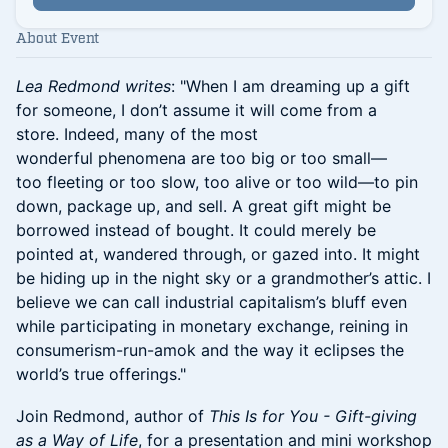
About Event
Lea Redmond writes
: "When I am dreaming up a gift
for someone, I don’t assume it will come from a
store. Indeed, many of the most
wonderful phenomena are too big or too small—
too fleeting or too slow, too alive or too wild—to pin
down, package up, and sell. A great gift might be
borrowed instead of bought. It could merely be
pointed at, wandered through, or gazed into. It might
be hiding up in the night sky or a grandmother’s attic. I
believe we can call industrial capitalism’s bluff even
while participating in monetary exchange, reining in
consumerism-run-amok and the way it eclipses the
world’s true offerings."
Join Redmond, author of
This Is for You - Gift-giving
as a Way of Life
, for a presentation and mini workshop