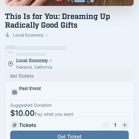
This Is for You: Dreaming Up
Radically Good Gifts
Local Economy
Local Economy
Oakland, California
Get Tickets
Past Event
Suggested Donation
$10.00
Pay what you want
Tickets
1
Get Ticket