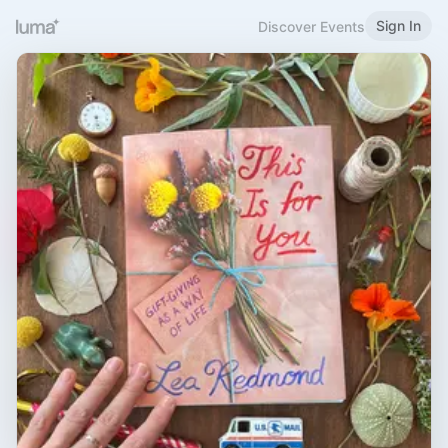
Sign In
Discover Events