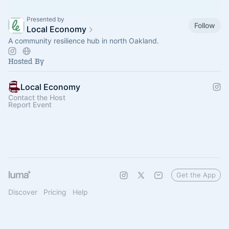
Presented by
Follow
Local Economy
A community resilience hub in north Oakland.
Hosted By
Local Economy
Contact the Host
Report Event
Get the App
Discover
Pricing
Help