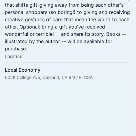
that shifts gift-giving away from being each other's
personal shoppers (so boring!) to giving and receiving
creative gestures of care that mean the world to each
other. Optional: bring a gift you've received --
wonderful or terrible! -- and share its story. Books --
illustrated by the author -- will be available for
purchase.
Location
Local Economy
6028 College Ave, Oakland, CA 94618, USA