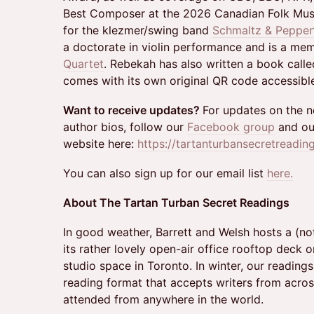
Best Composer at the 2026 Canadian Folk Mus
for the klezmer/swing band
Schmaltz & Pepper
a doctorate in violin performance and is a me
Quartet
. Rebekah has also written a book call
comes with its own original QR code accessibl
Want to receive updates?
For updates on the ne
author bios, follow our
Facebook group
and ou
website here:
https://tartanturbansecretreadin
You can also sign up for our email list
here.
About The Tartan Turban Secret Readings
In good weather, Barrett and Welsh hosts a (not
its rather lovely open-air office rooftop deck o
studio space in Toronto. In winter, our readings 
reading format that accepts writers from acro
attended from anywhere in the world.