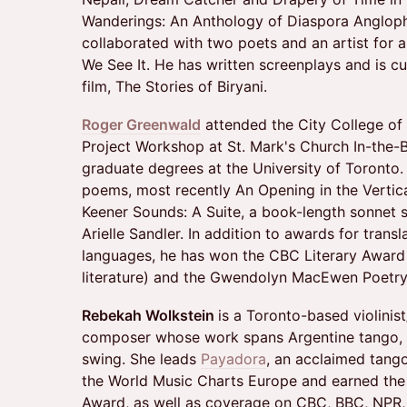
Wanderings: An Anthology of Diaspora Anglop
collaborated with two poets and an artist for 
We See It. He has written screenplays and is cu
film, The Stories of Biryani.
Roger Greenwald
attended the City College of
Project Workshop at St. Mark's Church In-the
graduate degrees at the University of Toronto.
poems, most recently An Opening in the Vertic
Keener Sounds: A Suite, a book-length sonnet 
Arielle Sandler. In addition to awards for trans
languages, he has won the CBC Literary Award 
literature) and the Gwendolyn MacEwen Poetry
Rebekah Wolkstein
is a Toronto-based violinist
composer whose work spans Argentine tango, k
swing. She leads
Payadora
, an acclaimed tang
the World Music Charts Europe and earned the
Award, as well as coverage on CBC, BBC, NPR