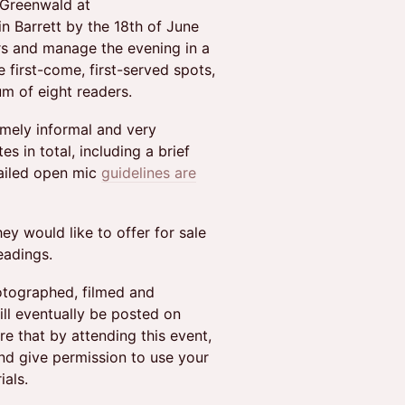
 Greenwald at
n Barrett by the 18th of June
rs and manage the evening in a
 first-come, first-served spots,
m of eight readers.
emely informal and very
s in total, including a brief
tailed open mic
guidelines are
y would like to offer for sale
eadings.
hotographed, filmed and
ll eventually be posted on
e that by attending this event,
nd give permission to use your
ials.