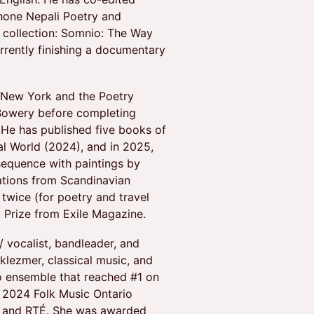
hone Nepali Poetry and
a collection: Somnio: The Way
rrently finishing a documentary
 New York and the Poetry
-Bowery before completing
 He has published five books of
al World (2024), and in 2025,
sequence with paintings by
lations from Scandinavian
twice (for poetry and travel
 Prize from Exile Magazine.
/ vocalist, bandleader, and
lezmer, classical music, and
o ensemble that reached #1 on
 2024 Folk Music Ontario
, and RTÉ. She was awarded