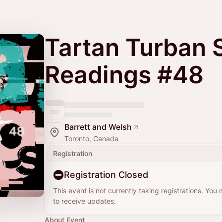
Tartan Turban 
Readings #48
Barrett and Welsh
Toronto, Canada
Registration
Registration Closed
This event is not currently taking registrations. You
to receive updates.
About Event