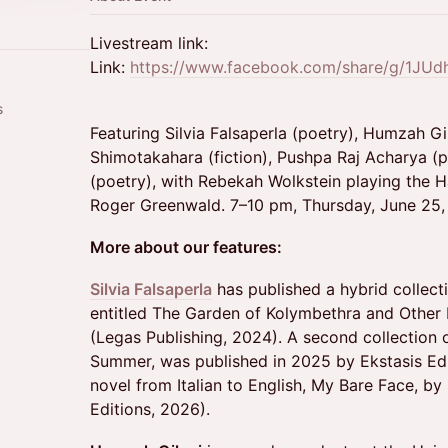
Livestream link:
Link:
https://www.facebook.com/share/g/1JU
s
Featuring Silvia Falsaperla (poetry), Humzah Gila
Shimotakahara (fiction), Pushpa Raj Acharya 
(poetry), with Rebekah Wolkstein playing the H
Roger Greenwald. 7–10 pm, Thursday, June 25, 
More about our features:
Silvia Falsaperla
has published a hybrid collect
entitled The Garden of Kolymbethra and Other 
(Legas Publishing, 2024). A second collection 
Summer, was published in 2025 by Ekstasis Edit
novel from Italian to English, My Bare Face, b
Editions, 2026).