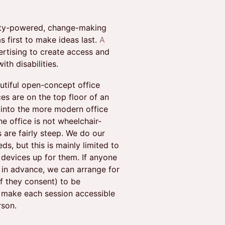
vity-powered, change-making
 first to make ideas last.
A
ertising to create access and
ith disabilities.
utiful open-concept office
ces are on the top floor of an
into the more modern office
he office is not wheelchair-
s are fairly steep. We do our
, but this is mainly limited to
e devices up for them. If anyone
 in advance, we can arrange for
if they consent) to be
o make each session accessible
rson.