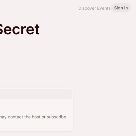
Sign In
Discover Events
Secret
 may contact the host or subscribe