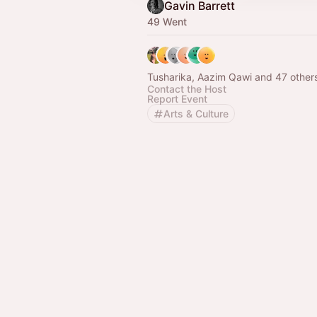
Gavin Barrett
49 Went
Tusharika, Aazim Qawi and 47 other
Contact the Host
Report Event
Arts & Culture