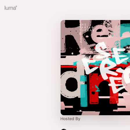
Hosted By