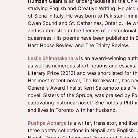
Humzah Gilani
is an undergraduate at the Unive
studying English and Creative Writing. He also 
of Siena in Italy. He was born to Pakistani imm
Owen Sound and St. Catharines, Ontario. He wri
and is interested in the themes of postcolonial i
queerness. His poems have been published in 
Hart House Review, and The Trinity Review.
Leslie Shimotakahara
is an award-winning auth
as well as numerous short fictions and essay
Literary Prize (2012) and was shortlisted for t
Her most recent novel, The Breakwater, has 
General’s Award finalist Kerri Sakamoto as a “viv
novel, Sisters of the Spruce, was praised by F
captivating historical novel.” She holds a PhD 
and lives in Toronto with her husband.
Pushpa Acharya
is a writer, translator, and lit
three poetry collections in Nepali and English:
Nepali, Dream Catcher and Drapery of Time in 