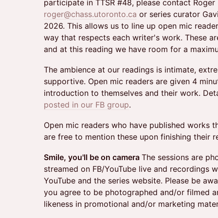
participate in TTSR #48, please contact Roger
roger@chass.utoronto.ca
or series curator Gavi
2026. This allows us to line up open mic reade
way that respects each writer's work. These are
and at this reading we have room for a maximu
The ambience at our readings is intimate, extr
supportive. Open mic readers are given 4 minute
introduction to themselves and their work. De
posted in our FB group
.
Open mic readers who have published works the
are free to mention these upon finishing their r
Smile, you'll be on camera
​​The sessions are p
streamed on FB/YouTube live and recordings wi
YouTube and the series website. Please be awar
you agree to be photographed and/or filmed a
likeness in promotional and/or marketing mater