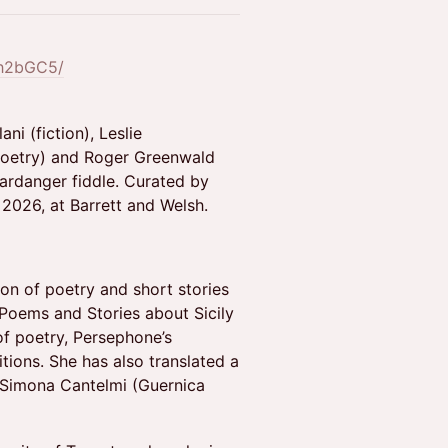
dh2bGC5/
ni (fiction), Leslie
(poetry) and Roger Greenwald
ardanger fiddle. Curated by
2026, at Barrett and Welsh.
ion of poetry and short stories
Poems and Stories about Sicily
of poetry, Persephone’s
ions. She has also translated a
y Simona Cantelmi (Guernica