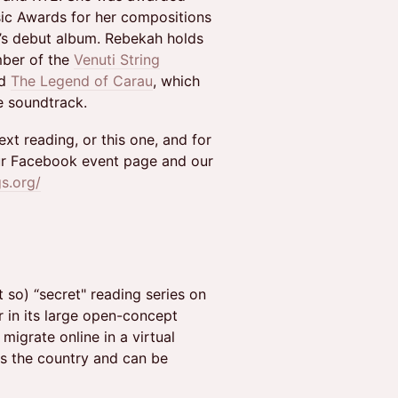
ic Awards for her compositions
’s debut album. Rebekah holds
mber of the
Venuti String
ed
The Legend of Carau
, which
e soundtrack.
xt reading, or this one, and for
r Facebook event page and our
gs.org/
 so) “secret" reading series on
r in its large open-concept
migrate online in a virtual
ss the country and can be