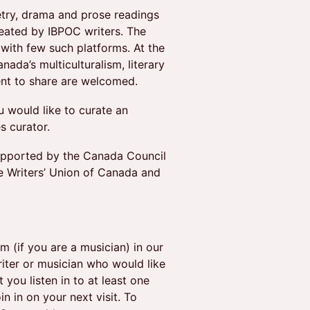
try, drama and prose readings
reated by IBPOC writers. The
 with few such platforms. At the
ada’s multiculturalism, literary
ent to share are welcomed.
u would like to curate an
s curator.
supported by the Canada Council
e Writers’ Union of Canada and
 (if you are a musician) in our
riter or musician who would like
you listen in to at least one
in in on your next visit. To