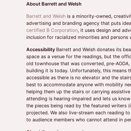
About Barrett and Welsh
Barrett and Welsh
is a minority-owned, creati
advertising and branding agency that puts ideas
certified B Corporation
, it uses design and adv
inclusion for racialized minorities and persons w
Accessibility
Barrett and Welsh donates its bea
space as a venue for the readings, but the offi
old townhouse that was converted, pre-AODA, 
building it is today. Unfortunately, this means t
accessible as there is no elevator and the stair
best to accommodate anyone with mobility needs
helping them up the stairs or carrying assistiv
attending is hearing-impaired and lets us know
the pieces being read by the featured writers (
projected. We also live-stream each reading t
to audience members who cannot attend in pe