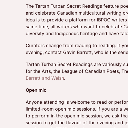
The Tartan Turban Secret Readings feature poe
and celebrate Canadian multicultural writing c
idea is to provide a platform for IBPOC writers
same time, all writers who want to celebrate Can
diversity and Indigenous heritage and have tal
Curators change from reading to reading. If yo
evening, contact Gavin Barrett, who is the serie
Tartan Turban Secret Readings are variously 
for the Arts, the League of Canadian Poets, Th
Barrett and Welsh
.
Open mic
Anyone attending is welcome to read or perform
limited-room open mic sessions. If you are a w
to perform in the open mic session, we ask that 
session to get the flavour of the evening and jo