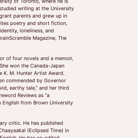
rsity of Toronto, where he is
studied writing at the University
igrant parents and grew up in
tes poetry and short fiction,
dentity, loneliness, and
BrainScramble Magazine, The
or of four novels and a memoir,
s. She won the Canada-Japan
he K. M. Hunter Artist Award.
been commended by Governor
id, earthy tale,” and her third
oreword Reviews as “a
in English from Brown University
erary critic. He has published
 Chaayaakal (Eclipsed Time) in
English. He has co-edited