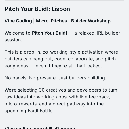
Pitch Your Buidl: Lisbon
Vibe Coding | Micro-Pitches | Builder Workshop
​Welcome to
Pitch Your Buidl
— a relaxed, IRL builder
session.
​This is a drop-in, co-working–style activation where
builders can hang out, code, collaborate, and pitch
early ideas — even if they’re still half-baked.
​No panels. No pressure. Just builders building.
​We’re selecting 30 creatives and developers to turn
raw ideas into working apps, with live feedback,
micro-rewards, and a direct pathway into the
upcoming Buidl Battle.
Vibe coding, one chill afternoon