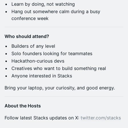
​Learn by doing, not watching
​Hang out somewhere calm during a busy
conference week
Who should attend?
​Builders of any level
​Solo founders looking for teammates
​Hackathon-curious devs
​Creatives who want to build something real
​Anyone interested in Stacks
​Bring your laptop, your curiosity, and good energy.
About the Hosts
​​​​​​​​​​​Follow latest Stacks updates on X:
twitter.com/stacks