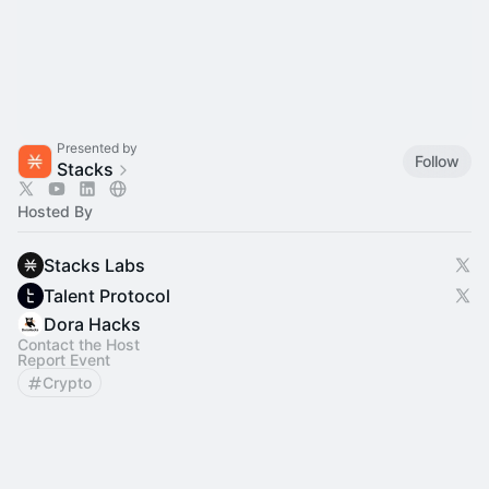
Presented by
Follow
Stacks
Hosted By
Stacks Labs
Talent Protocol
Dora Hacks
Contact the Host
Report Event
Crypto