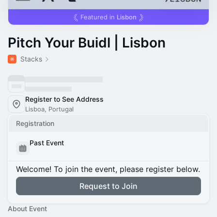
Featured in
Lisbon
Pitch Your Buidl | Lisbon
Stacks
Register to See Address
Lisboa, Portugal
Registration
Past Event
Welcome! To join the event, please register below.
Request to Join
About Event