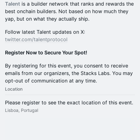
Talent
is a builder network that ranks and rewards the
best onchain builders. Not based on how much they
yap, but on what they actually ship.
​​​​​​​​​​​Follow latest Talent updates on X:
twitter.com/talentprotocol
Register Now to Secure Your Spot!
​​​​​​​​​​​​By registering for this event, you consent to receive
emails from our organizers, the Stacks Labs. You may
opt-out of communication at any time.
Location
Please register to see the exact location of this event.
Lisboa, Portugal