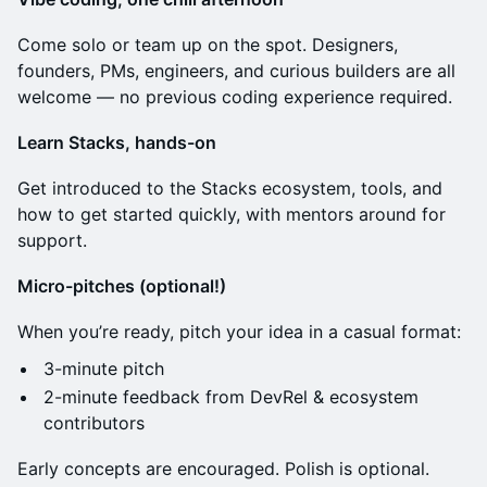
​Come solo or team up on the spot. Designers,
founders, PMs, engineers, and curious builders are all
welcome — no previous coding experience required.
Learn Stacks, hands-on
​Get introduced to the Stacks ecosystem, tools, and
how to get started quickly, with mentors around for
support.
Micro-pitches (optional!)
​When you’re ready, pitch your idea in a casual format:
​3-minute pitch
​2-minute feedback from DevRel & ecosystem
contributors
​Early concepts are encouraged. Polish is optional.