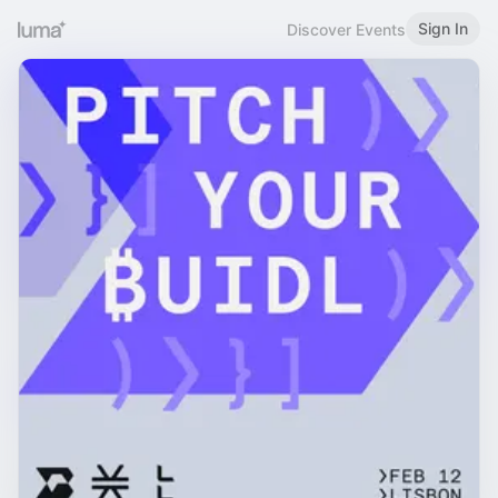
Sign In
Discover Events