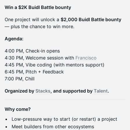
Win a $2K Buidl Battle bounty
​One project will unlock a
$2,000 Buidl Battle bounty
— plus the chance to win more.
Agenda:
​​4:00 PM, Check-in opens
4:30 PM, Welcome session with
Francisco
4:45 PM, Vibe coding (with mentors support)
6:45 PM, Pitch + Feedback
7:00 PM, Chill
Organized by
Stacks
, and supported by
Talent
.
Why come?
​Low-pressure way to start (or restart) a project
​Meet builders from other ecosystems