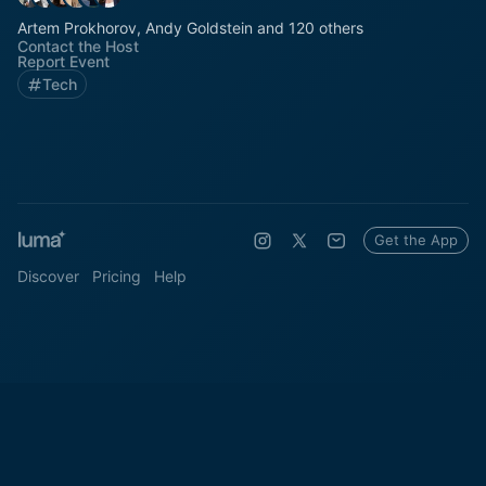
Artem Prokhorov, Andy Goldstein and 120 others
Contact the Host
Report Event
Tech
Get the App
Discover
Pricing
Help