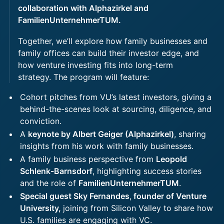
collaboration with Alphazirkel and
FamilienUnternehmerTUM.
Together, we’ll explore how family businesses and
family offices can build their investor edge, and
how venture investing fits into long-term
strategy. The program will feature:
Cohort pitches from VU’s latest investors, giving a
behind-the-scenes look at sourcing, diligence, and
conviction.
A
keynote by Albert Geiger (Alphazirkel)
, sharing
insights from his work with family businesses.
A family business perspective from
Leopold
Schlenk-Barnsdorf
, highlighting success stories
and the role of
FamilienUnternehmerTUM
.
Special guest Sky Fernandes
,
founder of Venture
University,
joining from Silicon Valley to share how
U.S. families are engaging with VC.