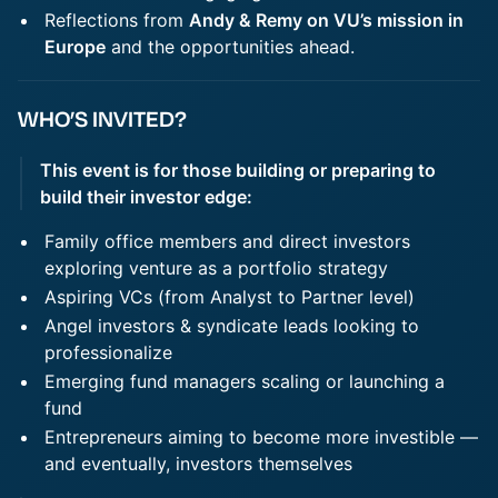
Reflections from
Andy & Remy on VU’s mission in
Europe
and the opportunities ahead.
WHO’S INVITED?
This event is for those building or preparing to
build their investor edge:
Family office members and direct investors
exploring venture as a portfolio strategy
Aspiring VCs (from Analyst to Partner level)
Angel investors & syndicate leads looking to
professionalize
Emerging fund managers scaling or launching a
fund
Entrepreneurs aiming to become more investible —
and eventually, investors themselves