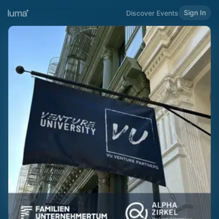
Sign In
Discover Events