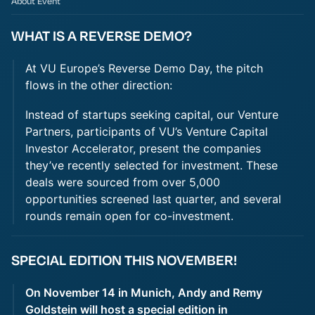
About Event
WHAT IS A REVERSE DEMO?
At VU Europe’s Reverse Demo Day, the pitch
flows in the other direction:
Instead of startups seeking capital, our Venture
Partners, participants of VU’s Venture Capital
Investor Accelerator, present the companies
they’ve recently selected for investment. These
deals were sourced from over 5,000
opportunities screened last quarter, and several
rounds remain open for co-investment.
SPECIAL EDITION THIS NOVEMBER!
On November 14 in Munich, Andy and Remy
Goldstein will host a special edition in