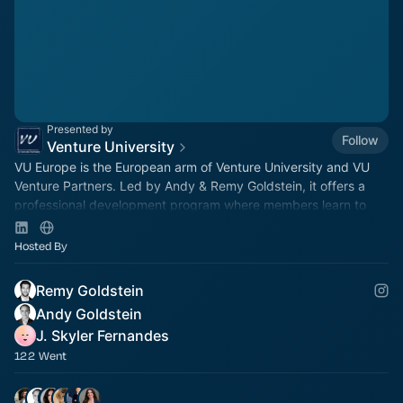
Presented by
Follow
Venture University
VU Europe is the European arm of Venture University and VU
Venture Partners. Led by Andy & Remy Goldstein, it offers a
professional development program where members learn to
invest in a live VC fund.
Hosted By
Remy Goldstein
Andy Goldstein
J. Skyler Fernandes
122 Went