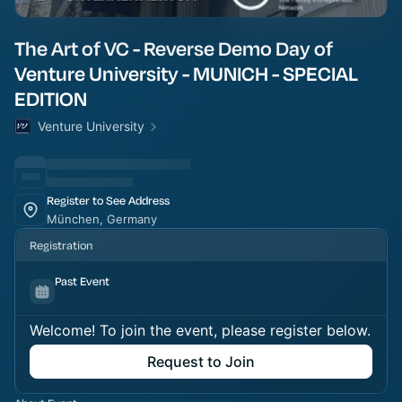
The Art of VC - Reverse Demo Day of
Venture University - MUNICH - SPECIAL
EDITION
Venture University
Register to See Address
München, Germany
Registration
Past Event
Welcome! To join the event, please register below.
Request to Join