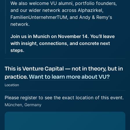
We also welcome VU alumni, portfolio founders,
and our wider network across Alphazirkel,
FamilienUnternehmerTUM, and Andy & Remy's
network.
Join us in Munich on November 14. You’ll leave
with insight, connections, and concrete next
steps.
This is Venture Capital — not in theory, but in
practice.
Want to learn more about VU?
Location
Please register to see the exact location of this event.
München, Germany