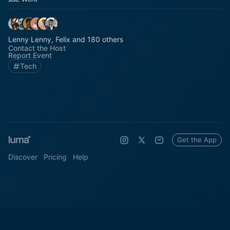
Lenny Lenny, Felix and 180 others
Contact the Host
Report Event
Tech
Get the App
Discover
Pricing
Help