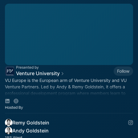
Presented by
Follow
Venture University
VU Europe is the European arm of Venture University and VU
Venture Partners. Led by Andy & Remy Goldstein, it offers a
professional development program where members learn to
invest in a live VC fund.
Hosted By
Remy Goldstein
Andy Goldstein
182 Went