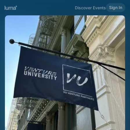
Sign In
Discover Events