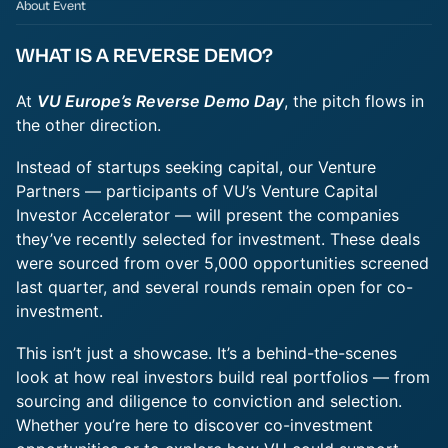
About Event
WHAT IS A REVERSE DEMO?
At
VU Europe’s Reverse Demo Day
, the pitch flows in
the other direction.
Instead of startups seeking capital, our Venture
Partners — participants of VU’s Venture Capital
Investor Accelerator — will present the companies
they’ve recently selected for investment. These deals
were sourced from over 5,000 opportunities screened
last quarter, and several rounds remain open for co-
investment.
This isn’t just a showcase. It’s a behind-the-scenes
look at how real investors build real portfolios — from
sourcing and diligence to conviction and selection.
Whether you’re here to discover co-investment