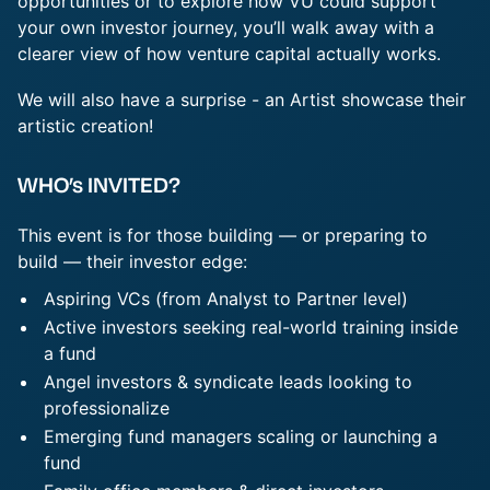
opportunities or to explore how VU could support
your own investor journey, you’ll walk away with a
clearer view of how venture capital actually works.
We will also have a surprise - an Artist showcase their
artistic creation!
WHO’s INVITED?
This event is for those building — or preparing to
build — their investor edge:
Aspiring VCs (from Analyst to Partner level)
Active investors seeking real-world training inside
a fund
Angel investors & syndicate leads looking to
professionalize
Emerging fund managers scaling or launching a
fund