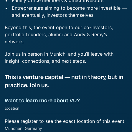
Family office members & direct investors
Entrepreneurs aiming to become more investible —
and eventually, investors themselves
Beyond this, the event open to our co-investors,
portfolio founders, alumni and Andy & Remy’s
network.
Join us in person in Munich, and you’ll leave with
insight, connections, and next steps.
This is venture capital — not in theory, but in
practice. Join us.
Want to learn more about VU?
Location
Please register to see the exact location of this event.
München, Germany