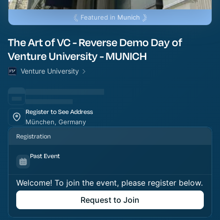
Featured in
Munich
The Art of VC - Reverse Demo Day of
Venture University - MUNICH
Venture University
Register to See Address
München, Germany
Registration
Past Event
Welcome! To join the event, please register below.
Request to Join