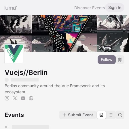
Sign In
Discover Events
Follow
Vuejs//Berlin
Berlins community around the Vue Framework and its
ecosystem.
Events
Submit Event