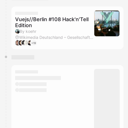
You have 0 events pending approval by the
calendar admin.
They will show up on the schedule once approved
Vuejs//Berlin #108 Hack'n'Tell
Edition
By koehr
Wikimedia Deutschland – Gesellschaft zur Förderung Freien Wissens e. V.
+19