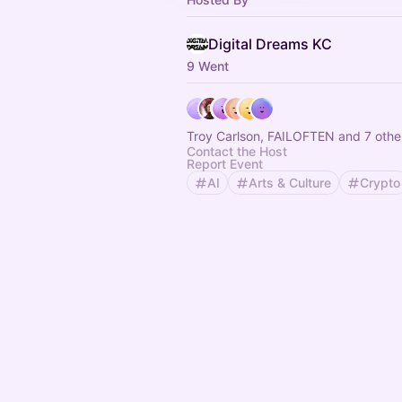
Digital Dreams KC
9 Went
Troy Carlson, FAILOFTEN and 7 othe
Contact the Host
Report Event
AI
Arts & Culture
Crypto