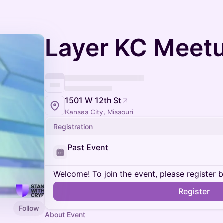
Layer KC Meet
1501 W 12th St
Kansas City, Missouri
Registration
Past Event
Welcome! To join the event, please register 
Register
Follow
About Event