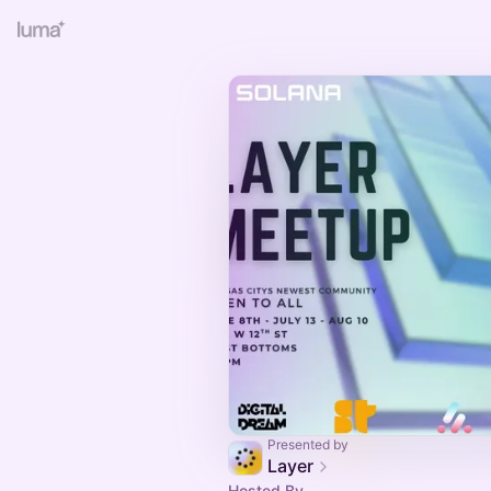
Presented by
Layer
Hosted By