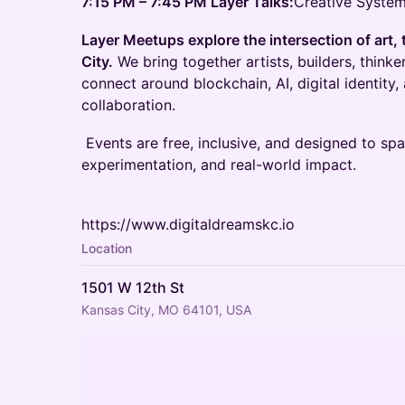
7:15 PM – 7:45 PM Layer Talks:
Creative System
Layer Meetups explore the intersection of art, 
City.
We bring together artists, builders, think
connect around blockchain, AI, digital identity,
collaboration.
Events are free, inclusive, and designed to sp
experimentation, and real-world impact.
https://www.digitaldreamskc.io
Location
1501 W 12th St
Kansas City, MO 64101, USA