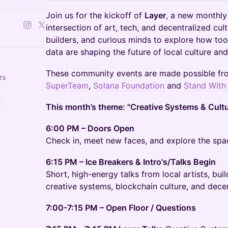
Join us for the kickoff of
Layer
, a new monthly
intersection of art, tech, and decentralized cul
builders, and curious minds to explore how tool
data are shaping the future of local culture and
These community events are made possible f
rs
SuperTeam
,
Solana Foundation
and
Stand With
This month’s theme: "Creative Systems & Cult
6:00 PM – Doors Open
Check in, meet new faces, and explore the spa
6:15 PM – Ice Breakers & Intro's/Talks Begin
Short, high-energy talks from local artists, bui
creative systems, blockchain culture, and decen
7:00-7:15 PM – Open Floor / Questions