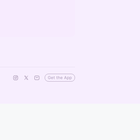
Get the App