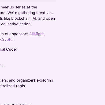
 meetup series at the
ture. We’re gathering creatives,
s like blockchain, AI, and open
 collective action.
rom our sponsors
AllMight
,
 Crypto.
ural Code"
ce.
lders, and organizers exploring
tralized tools.