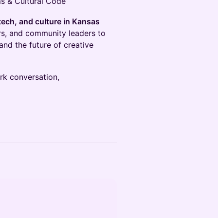
s & Cultural Code
tech, and culture in Kansas
ers, and community leaders to
 and the future of creative
ark conversation,