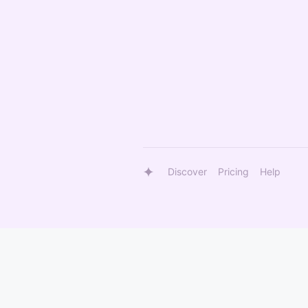
Discover
Pricing
Help