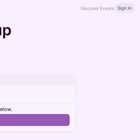
Sign In
Discover Events
up
below.