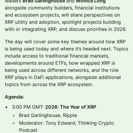
leaders
Brad Garlinghouse
and
Monica Long
alongside community builders, financial institutions
and ecosystem projects, will share perspectives on
XRP utility and adoption, spotlight projects building
with or integrating XRP, and discuss priorities in 2026.
The day will cover some key themes around how XRP
is being used today and where it’s headed next. Topics
include access to traditional financial markets,
developments around ETFs, how wrapped XRP is
being used across different networks, and the role
XRP plays in DeFi applications, alongside additional
topics from across the XRP ecosystem.
Agenda:
3:00 PM GMT:
2026: The Year of XRP
Brad Garlinghouse, Ripple
Moderator: Tony Edward, Thinking Crypto
Podcast