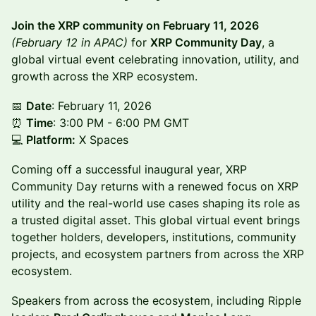
Join the XRP community on February 11, 2026
(February 12 in APAC)
for
XRP Community Day
, a
global virtual event celebrating innovation, utility, and
growth across the XRP ecosystem.
📅 ​
Date
: February 11, 2026
⏰
​Time
: 3:00 PM - 6:00 PM GMT
💻
Platform:
X Spaces
Coming off a successful inaugural year, XRP
Community Day returns with a renewed focus on XRP
utility and the real-world use cases shaping its role as
a trusted digital asset. This global virtual event brings
together holders, developers, institutions, community
projects, and ecosystem partners from across the XRP
ecosystem.
Speakers from across the ecosystem, including Ripple