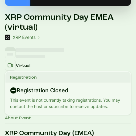
XRP Community Day EMEA
(virtual)
XRP Events
Virtual
Registration
Registration Closed
This event is not currently taking registrations. You may
contact the host or subscribe to receive updates.
About Event
XRP Community Day (EMEA)