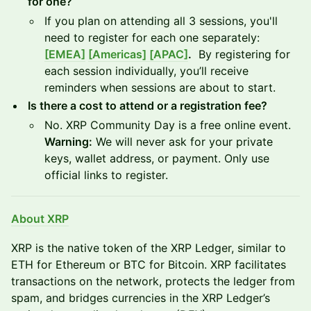
for one?
If you plan on attending all 3 sessions, you'll
need to register for each one separately:
[EMEA]
[Americas]
[APAC]
.
By registering for
each session individually, you’ll receive
reminders when sessions are about to start.
Is there a cost to attend or a registration fee?
No. XRP Community Day is a free online event.
Warning:
We will never ask for your private
keys, wallet address, or payment. Only use
official links to register.
About XRP
XRP is the native token of the XRP Ledger, similar to
ETH for Ethereum or BTC for Bitcoin. XRP facilitates
transactions on the network, protects the ledger from
spam, and bridges currencies in the XRP Ledger’s