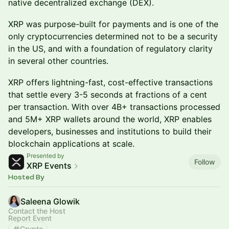
native decentralized exchange (DEX).
XRP was purpose-built for payments and is one of the
only cryptocurrencies determined not to be a security
in the US, and with a foundation of regulatory clarity
in several other countries.
XRP offers lightning-fast, cost-effective transactions
that settle every 3-5 seconds at fractions of a cent
per transaction. With over 4B+ transactions processed
and 5M+ XRP wallets around the world, XRP enables
developers, businesses and institutions to build their
blockchain applications at scale.
Presented by
Follow
XRP Events
Hosted By
Saleena Glowik
Contact the Host
Report Event
Crypto