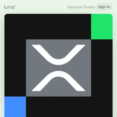
Sign In
Discover Events