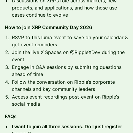
Discussions on XRP’s role across markets, new
products, and applications, and how those use
cases continue to evolve
How to join XRP Community Day 2026
RSVP to this luma event to save on your calendar &
get event reminders
Join the live X Spaces on @RippleXDev during the
event
Engage in Q&A sessions by submitting questions
ahead of time
Follow the conversation on Ripple’s corporate
channels and key community leaders
Access event recordings post-event on Ripple’s
social media
FAQs
I want to join all three sessions. Do I just register