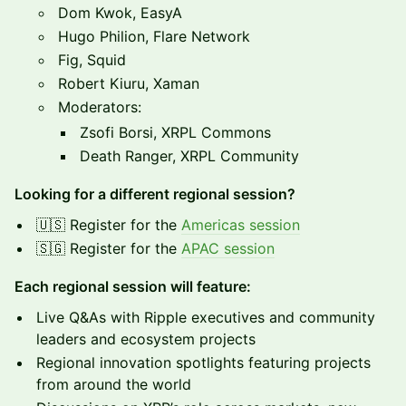
Dom Kwok, EasyA
Hugo Philion, Flare Network
Fig, Squid
Robert Kiuru, Xaman
Moderators:
Zsofi Borsi, XRPL Commons
Death Ranger, XRPL Community
Looking for a different regional session?
🇺🇸 Register for the
Americas session
🇸🇬 Register for the
APAC session
Each regional session will feature:
Live Q&As with Ripple executives and community
leaders and ecosystem projects
Regional innovation spotlights featuring projects
from around the world