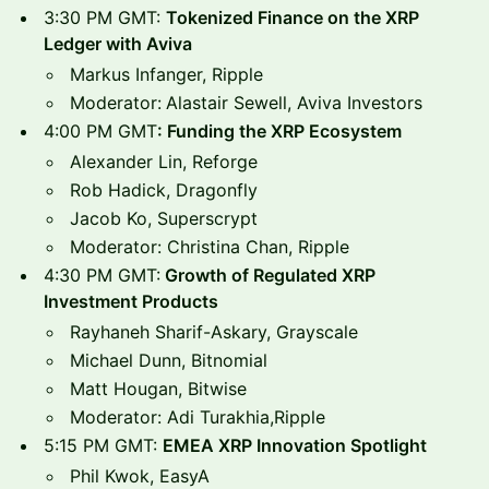
3:30 PM GMT:
Tokenized Finance on the XRP
Ledger with Aviva
Markus Infanger, Ripple
Moderator:
Alastair Sewell, Aviva Investors
4:00 PM GMT
: Funding the XRP Ecosystem
Alexander Lin, Reforge
Rob Hadick, Dragonfly
Jacob Ko, Superscrypt
Moderator: Christina Chan, Ripple
4:30 PM GMT:
Growth of Regulated XRP
Investment Products
Rayhaneh Sharif-Askary, Grayscale
Michael Dunn, Bitnomial
Matt Hougan, Bitwise
Moderator: Adi Turakhia,Ripple
5:15 PM GMT:
EMEA XRP Innovation Spotlight
Phil Kwok, EasyA