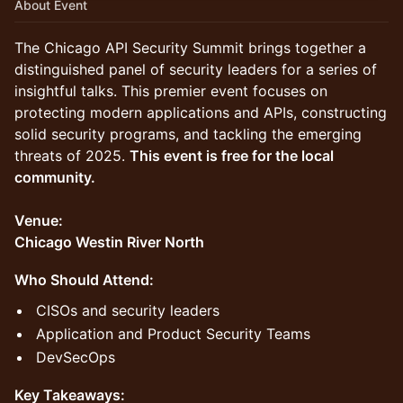
About Event
The Chicago API Security Summit brings together a
distinguished panel of security leaders for a series of
insightful talks. This premier event focuses on
protecting modern applications and APIs, constructing
solid security programs, and tackling the emerging
threats of 2025.
This event is free for the local
community.
Venue:
Chicago Westin River North
Who Should Attend:
CISOs and security leaders
Application and Product Security Teams
DevSecOps
Key Takeaways: