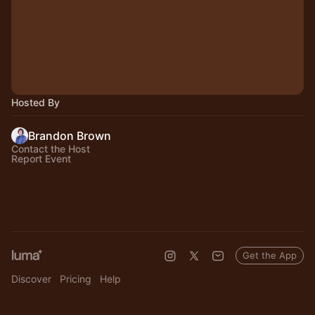
Hosted By
Brandon Brown
Contact the Host
Report Event
Get the App
Discover
Pricing
Help