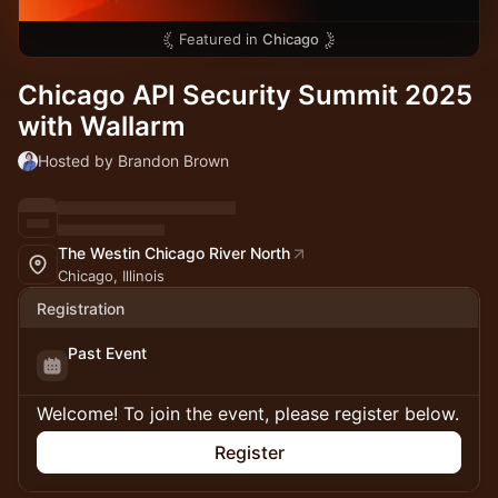
Featured in
Chicago
Chicago API Security Summit 2025
with Wallarm
Hosted by Brandon Brown
The Westin Chicago River North
Chicago, Illinois
Registration
Past Event
Welcome! To join the event, please register below.
Register