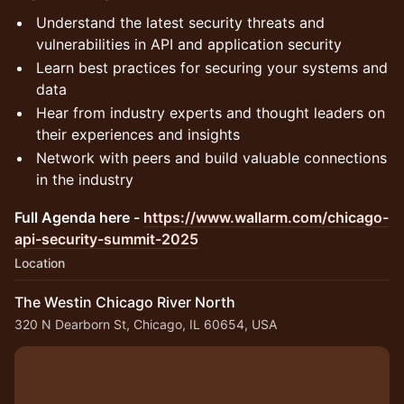
Understand the latest security threats and
vulnerabilities in API and application security
Learn best practices for securing your systems and
data
Hear from industry experts and thought leaders on
their experiences and insights
Network with peers and build valuable connections
in the industry
Full Agenda here -
https://www.wallarm.com/chicago-
api-security-summit-2025
Location
The Westin Chicago River North
320 N Dearborn St, Chicago, IL 60654, USA