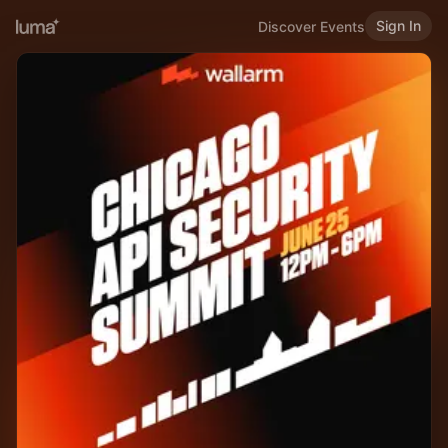
Sign In
Discover Events