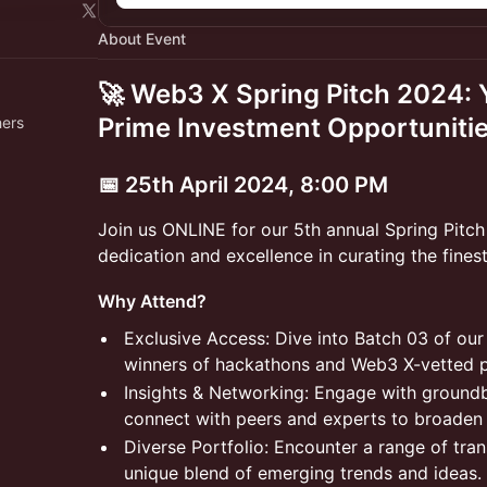
About Event
🚀 Web3 X Spring Pitch 2024:
Prime Investment Opportunitie
hers
​📅 25th April 2024, 8:00 PM
​​Join us ONLINE for our 5th annual Spring Pitc
dedication and excellence in curating the finest
​​Why Attend?
​​Exclusive Access: Dive into Batch 03 of ou
winners of hackathons and Web3 X-vetted pro
​​Insights & Networking: Engage with groun
connect with peers and experts to broaden 
​​Diverse Portfolio: Encounter a range of tra
unique blend of emerging trends and ideas.