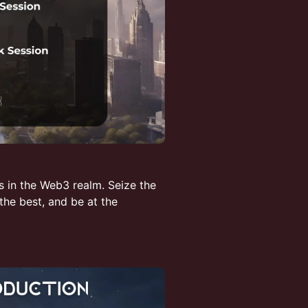
s in the Web3 realm. Seize the
he best, and be at the