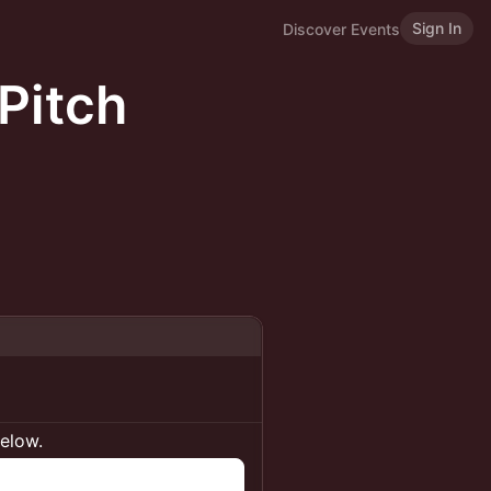
Sign In
Discover Events
Pitch
below.
n