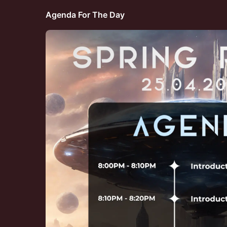
Agenda For The Day