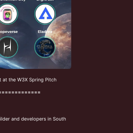
t at the W3X Spring Pitch
=============
uilder and developers in South