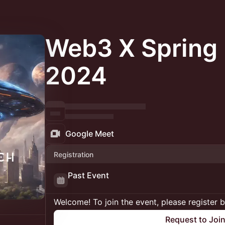
Web3 X Spring 
2024
Google Meet
Registration
Past Event
Welcome! To join the event, please register 
Request to Joi