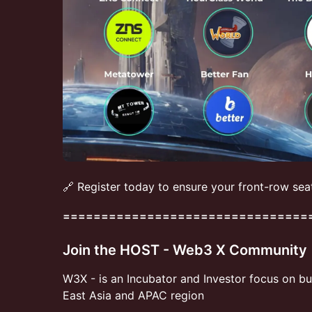
🔗 Register today to ensure your front-row sea
================================
Join the HOST - Web3 X Community
​​W3X - is an Incubator and Investor focus on b
East Asia and APAC region