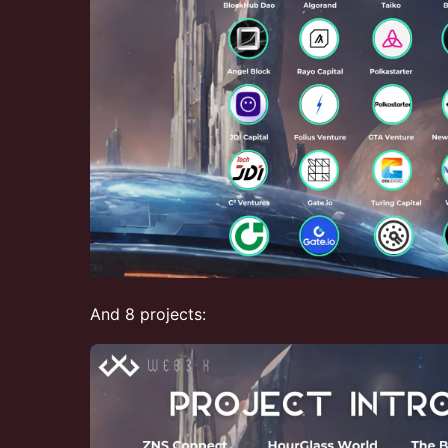
And 8 projects: