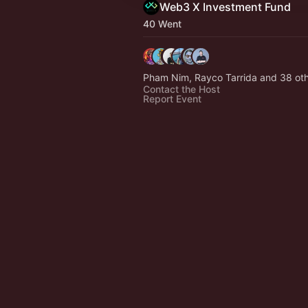
Web3 X Investment Fund
40 Went
Pham Nim, Rayco Tarrida and 38 ot
Contact the Host
Report Event