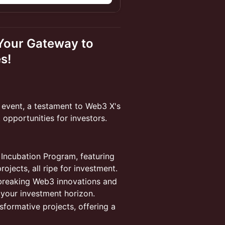
 Your Gateway to
s!
h event, a testament to Web3 X's
 opportunities for investors.
r Incubation Program, featuring
jects, all ripe for investment.
dbreaking Web3 innovations and
your investment horizon.
nsformative projects, offering a