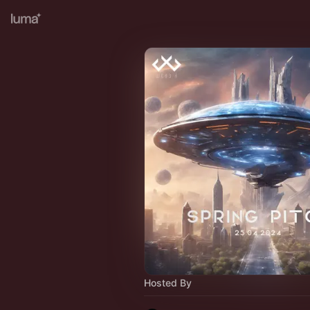
Hosted By