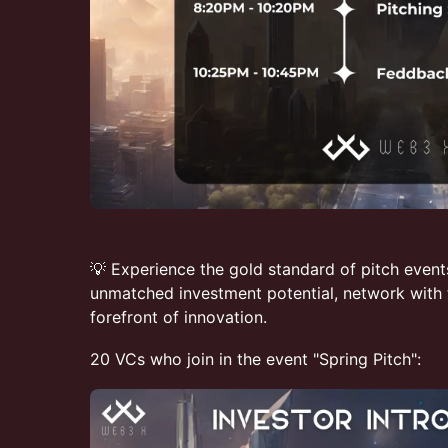
💡 Experience the gold standard of pitch event
unmatched investment potential, network with t
forefront of innovation.
20 VCs who join in the event "Spring Pitch":​​