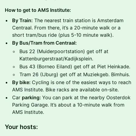
How to get to AMS Institute:
By Train:
The nearest train station is Amsterdam
Centraal. From there, it’s a 20-minute walk or a
short tram/bus ride (plus 5-10 minute walk).
By Bus/Tram from Centraal:
​​Bus 22 (Muiderpoortstation) get off at
Kattenburgerstraat/Kadijksplein.
​​Bus 43 (Borneo Eiland) get off at Piet Heinkade.
​​Tram 26 (IJburg) get off at Muziekgeb. Bimhuis.
By bike:
Cycling is one of the easiest ways to reach
AMS Institute. Bike racks are available on-site.
​​Car
parking:
You can park at the nearby Oosterdok
Parking Garage. It’s about a 10-minute walk from
AMS Institute.
Your hosts: