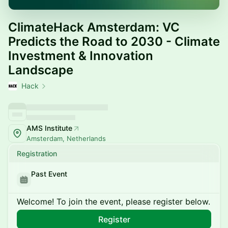
ClimateHack Amsterdam: VC
Predicts the Road to 2030 - Climate
Investment & Innovation
Landscape
Hack
AMS Institute
Amsterdam, Netherlands
Registration
Past Event
Welcome! To join the event, please register below.
Register