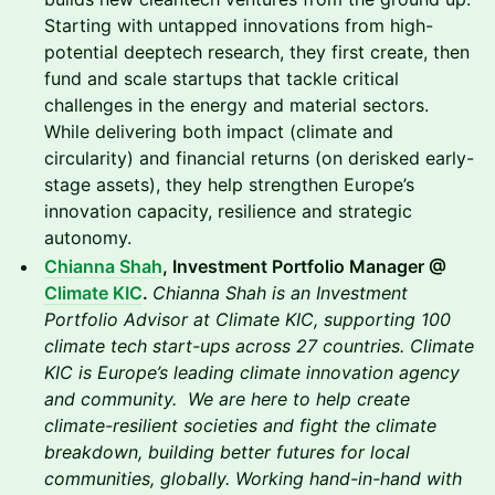
Starting with untapped innovations from high-
potential deeptech research, they first create, then
fund and scale startups that tackle critical
challenges in the energy and material sectors.
While delivering both impact (climate and
circularity) and financial returns (on derisked early-
stage assets), they help strengthen Europe’s
innovation capacity, resilience and strategic
autonomy.
Chianna Shah
, Investment Portfolio Manager @
Climate KIC
.
Chianna Shah is an Investment
Portfolio Advisor at Climate KIC, supporting 100
climate tech start-ups across 27 countries. Climate
KIC is Europe’s leading climate innovation agency
and community. We are here to help create
climate-resilient societies and fight the climate
breakdown, building better futures for local
communities, globally. Working hand-in-hand with