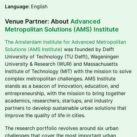
Language:
English
Venue Partner: About
Advanced
Metropolitan Solutions (AMS) Institute
The Amsterdam Institute for Advanced Metropolitan
Solutions (AMS Institute)
was founded by Delft
University of Technology (TU Delft), Wageningen
University & Research (WUR) and Massachusetts
Institute of Technology (MIT) with the mission to solve
complex metropolitan challenges. AMS Institute
stands as a beacon of innovation, education, and
entrepreneurship, with the mission to bring together
academics, researchers, startups, and industry
partners to develop sustainable urban solutions that
improve the quality of life in cities.
​​The research portfolio revolves around six urban
challenges that cover the most important urban