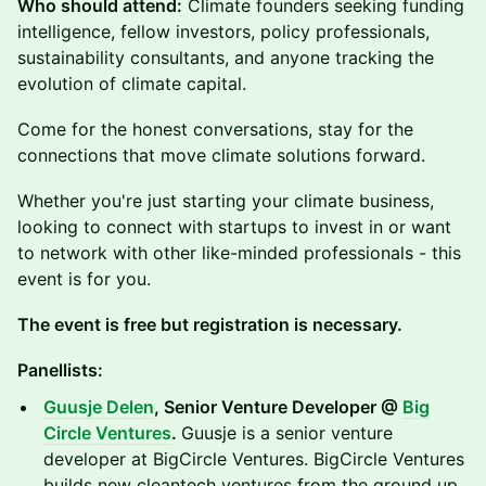
Who should attend:
Climate founders seeking funding
intelligence, fellow investors, policy professionals,
sustainability consultants, and anyone tracking the
evolution of climate capital.
Come for the honest conversations, stay for the
connections that move climate solutions forward.
Whether you're just starting your climate business,
looking to connect with startups to invest in or want
to network with other like-minded professionals - this
event is for you.
The event is free but registration is necessary.
Panellists:
Guusje Delen
, Senior Venture Developer @
Big
Circle Ventures
.
Guusje is a senior venture
developer at BigCircle Ventures. BigCircle Ventures
builds new cleantech ventures from the ground up.