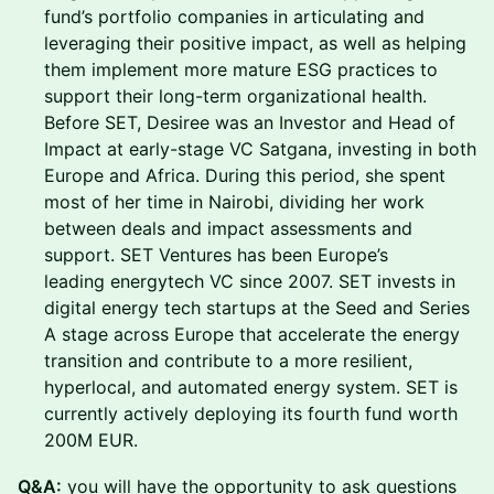
fund’s portfolio companies in articulating and
leveraging their positive impact, as well as helping
them implement more mature ESG practices to
support their long-term organizational health.
Before SET, Desiree was an Investor and Head of
Impact at early-stage VC Satgana, investing in both
Europe and Africa. During this period, she spent
most of her time in Nairobi, dividing her work
between deals and impact assessments and
support. SET Ventures has been Europe’s
leading energytech VC since 2007. SET invests in
digital energy tech startups at the Seed and Series
A stage across Europe that accelerate the energy
transition and contribute to a more resilient,
hyperlocal, and automated energy system. SET is
currently actively deploying its fourth fund worth
200M EUR.
Q &A:
you will have the opportunity to ask questions