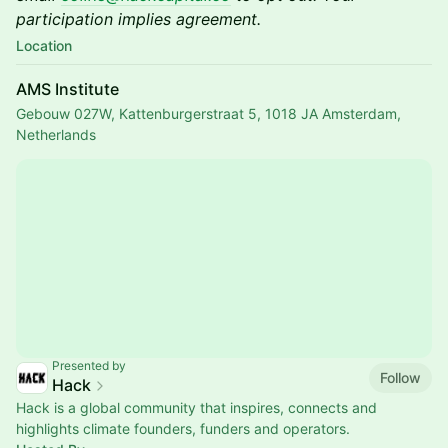
participation implies agreement.
Location
AMS Institute
Gebouw 027W, Kattenburgerstraat 5, 1018 JA Amsterdam,
Netherlands
Presented by
Follow
Hack
Hack is a global community that inspires, connects and
highlights climate founders, funders and operators.