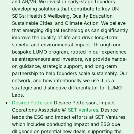
and AR/VR. We invest in early-stage founders
developing solutions that contribute to key UN
SDGs: Health & Wellbeing, Quality Education,
Sustainable Cities, and Climate Action. We believe
that emerging digital technologies can significantly
improve the quality of life and drive long-term
societal and environmental impact. Through our
bespoke LUMO program, rooted in our experience
as entrepreneurs and investors, we provide hands-
on guidance, strategic support, and long-term
partnership to help founders scale sustainably. Our
network, and how intentionally we use it, is a
strategic and distinctive differentiator for LUMO
Labs.
Desiree Petterson
Desiree Pettersson, Impact
Operations Associate @
SET Ventures
. Desiree
leads the ESG and impact efforts at SET Ventures,
which includes conducting impact and ESG due
diligence on potential new deals, supporting the