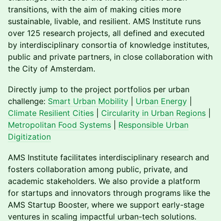
transitions, with the aim of making cities more
sustainable, livable, and resilient. AMS Institute runs
over 125 research projects, all defined and executed
by interdisciplinary consortia of knowledge institutes,
public and private partners, in close collaboration with
the City of Amsterdam.
​​Directly jump to the project portfolios per urban
challenge:
Smart Urban Mobility
|
Urban Energy
|
Climate Resilient Cities
|
Circularity in Urban Regions
|
Metropolitan Food Systems
|
Responsible Urban
Digitization
​​AMS Institute facilitates interdisciplinary research and
fosters collaboration among public, private, and
academic stakeholders. We also provide a platform
for startups and innovators through programs like the
AMS Startup Booster, where we support early-stage
ventures in scaling impactful urban-tech solutions.