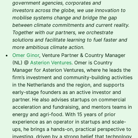
government agencies, corporates and
investors across the globe, we use innovation to
mobilise systems change and bridge the gap
between climate commitments and current reality.
Together with our partners, we orchestrate
solutions and facilitate learning to fuel faster and
more ambitious climate action.
Omer Ginor
, Venture Partner & Country Manager
(NL) @
Asterion Ventures
. Omer is Country
Manager for Asterion Ventures, where he leads the
firm’s investment and community-building activities
in the Netherlands and the region, and supports
early-stage founders as an active investor and
partner. He also advises startups on commercial
acceleration and fundraising, and mentors teams in
energy and agri-food. With 15 years of prior
experience as an operator in startups and scale-
ups, he brings a hands-on, practical perspective to
investing, driven by a strong belief that technology