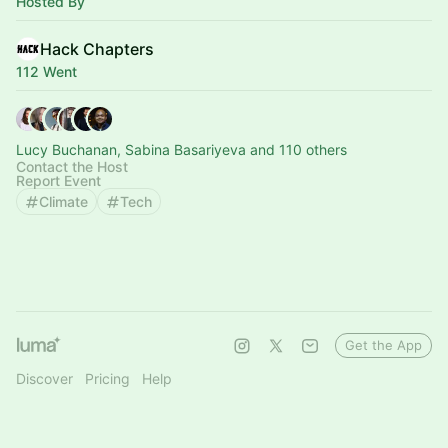
Hosted By
Hack Chapters
112 Went
Lucy Buchanan, Sabina Basariyeva and 110 others
Contact the Host
Report Event
Climate
Tech
Get the App
Discover
Pricing
Help