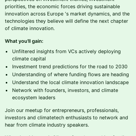
priorities, the economic forces driving sustainable
innovation across Europe 's market dynamics, and the
technologies they believe will define the next chapter
of climate innovation.
What you'll gain:
Unfiltered insights from VCs actively deploying
climate capital
Investment trend predictions for the road to 2030
Understanding of where funding flows are heading
Understand the local climate innovation landscape
Network with founders, investors, and climate
ecosystem leaders
Join our meetup for entrepreneurs, professionals,
investors and climatetech enthusiasts to network and
hear from climate industry speakers.