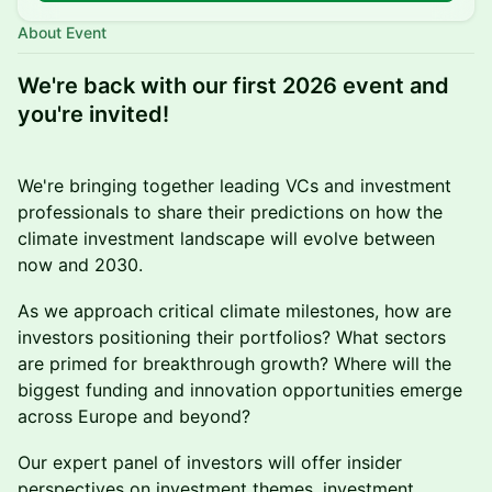
About Event
We're back with our first 2026 event and
you're invited!
We're bringing together leading VCs and investment
professionals to share their predictions on how the
climate investment landscape will evolve between
now and 2030.
As we approach critical climate milestones, how are
investors positioning their portfolios? What sectors
are primed for breakthrough growth? Where will the
biggest funding and innovation opportunities emerge
across Europe and beyond?
Our expert panel of investors will offer insider
perspectives on investment themes, investment