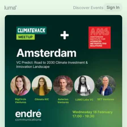
Sign In
Discover Events