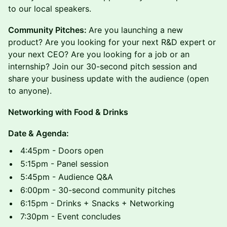
to our local speakers.
Community Pitches:
Are you launching a new
product? Are you looking for your next R&D expert or
your next CEO? Are you looking for a job or an
internship? Join our 30-second pitch session and
share your business update with the audience (open
to anyone).
N etworking with Food & Drinks
Date & Agenda:
4:45pm - Doors open
5:15pm - Panel session
5:45pm - Audience Q&A
6:00pm - 30-second community pitches
6:15pm - Drinks + Snacks + Networking
7:30pm - Event concludes