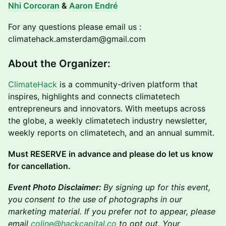
Nhi Corcoran
&
Aaron Endré
For any questions please email us :
climatehack.amsterdam@gmail.com
About the Organizer:
ClimateHack
is a community-driven platform that
inspires, highlights and connects climatetech
entrepreneurs and innovators. With meetups across
the globe, a weekly climatetech industry newsletter,
weekly reports on climatetech, and an annual summit.
Must RESERVE in advance and please do let us know
for cancellation.
Event Photo Disclaimer:
By signing up for this event,
you consent to the use of photographs in our
marketing material. If you prefer not to appear, please
email
coline@hackcapital.co
to opt out. Your