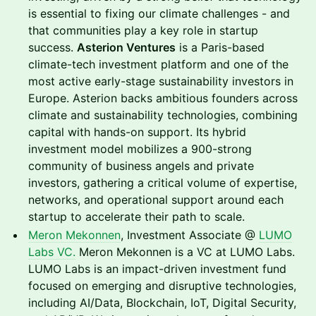
is essential to fixing our climate challenges - and
that communities play a key role in startup
success.
Asterion Ventures
is a Paris-based
climate-tech investment platform and one of the
most active early-stage sustainability investors in
Europe. Asterion backs ambitious founders across
climate and sustainability technologies, combining
capital with hands-on support. Its hybrid
investment model mobilizes a 900-strong
community of business angels and private
investors, gathering a critical volume of expertise,
networks, and operational support around each
startup to accelerate their path to scale.
Meron Mekonnen
, Investment Associate @
LUMO
Labs VC.
Meron Mekonnen is a VC at LUMO Labs.
LUMO Labs is an impact-driven investment fund
focused on emerging and disruptive technologies,
including AI/Data, Blockchain, IoT, Digital Security,