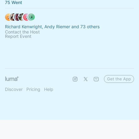
75 Went
Richard Kenwright, Andy Riemer and 73 others
Contact the Host
Report Event
Get the App
Discover
Pricing
Help