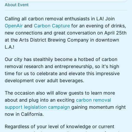
About Event
Calling all carbon removal enthusiasts in LA! Join
OpenAir
and
Carbon Capture
for an evening of drinks,
new connections and great conversation on April 25th
at the Arts District Brewing Company in downtown
L.A.!
Our city has stealthily become a hotbed of carbon
removal research and entrepreneurship, so it's high
time for us to celebrate and elevate this impressive
development over adult beverages.
The occasion also will allow guests to learn more
about and plug into an exciting
carbon removal
support legislation campaign
gaining momentum right
now in California.
Regardless of your level of knowledge or current