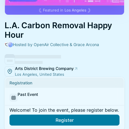
Featured in
Los Angeles
L.A. Carbon Removal Happy
Hour
Hosted by OpenAir Collective & Grace Arcona
Arts District Brewing Company
Los Angeles, United States
Registration
Past Event
Welcome! To join the event, please register below.
Register