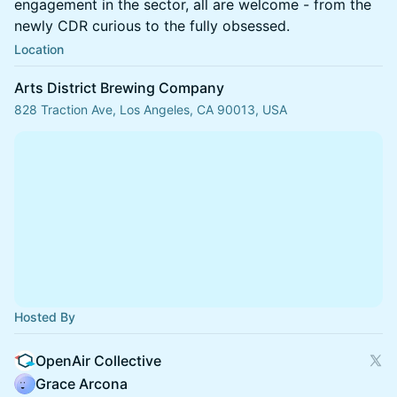
engagement in the sector, all are welcome - from the
newly CDR curious to the fully obsessed.
Location
Arts District Brewing Company
828 Traction Ave, Los Angeles, CA 90013, USA
Hosted By
OpenAir Collective
Grace Arcona