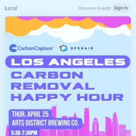
Sign In
Discover Events