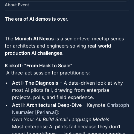
About Event
The era of AI demos is over.
The
Munich AI Nexus
is a senior-level meetup series
for architects and engineers solving
real-world
production AI challenges
.
Kickoff: “From Hack to Scale”
A three-act session for practitioners:
Act I: The Diagnosis
– A data-driven look at why
most AI pilots fail, drawing from enterprise
projects, polls, and field experience.
Act II: Architectural Deep-Dive
– Keynote
Christoph
Neumaier
[
Perian.ai
]:
Own Your AI: Build Small Language Models
Most enterprise AI pilots fail because they don’t
adapt to workflows — but small language models