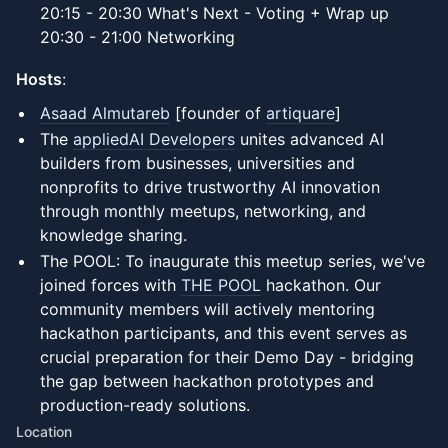
20:15 - 20:30 What's Next - Voting + Wrap up
20:30 - 21:00 Networking
Hosts
:
Asaad Almutareb
[founder of
artiquare
]
The
appliedAI Developers
unites advanced AI
builders from businesses, universities and
nonprofits to drive trustworthy AI innovation
through monthly meetups, networking, and
knowledge sharing.
The POOL: To inaugurate this meetup series, we've
joined forces with
THE POOL
hackathon. Our
community members will actively mentoring
hackathon participants, and this event serves as
crucial preparation for their Demo Day - bridging
the gap between hackathon prototypes and
production-ready solutions.
Location