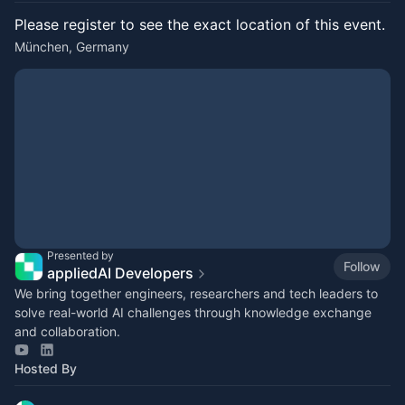
Please register to see the exact location of this event.
München, Germany
Presented by
Follow
appliedAI Developers
We bring together engineers, researchers and tech leaders to
solve real-world AI challenges through knowledge exchange
and collaboration.
Hosted By