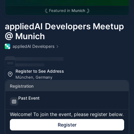
Featured in
Munich
appliedAI Developers Meetup
@ Munich
appliedAI Developers
Register to See Address
München, Germany
Registration
Past Event
Welcome! To join the event, please register below.
Register