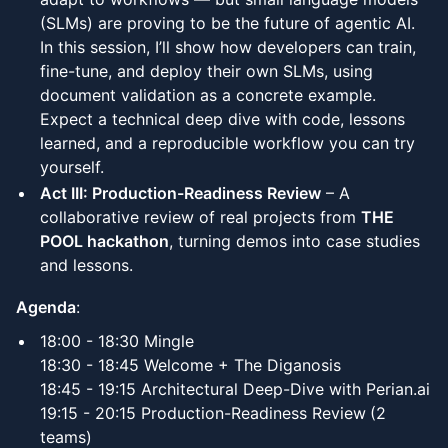
(SLMs) are proving to be the future of agentic AI.
In this session, I’ll show how developers can train,
fine-tune, and deploy their own SLMs, using
document validation as a concrete example.
Expect a technical deep dive with code, lessons
learned, and a reproducible workflow you can try
yourself.
Act III: Production-Readiness Review
– A
collaborative review of real projects from
THE
POOL hackathon
, turning demos into case studies
and lessons.
Agenda
:
18:00 - 18:30 Mingle
18:30 - 18:45 Welcome + The Diganosis
18:45 - 19:15 Architectural Deep-Dive with Perian.ai
19:15 - 20:15 Production-Readiness Review
(2
teams)