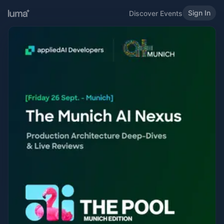
Sign In
Discover Events