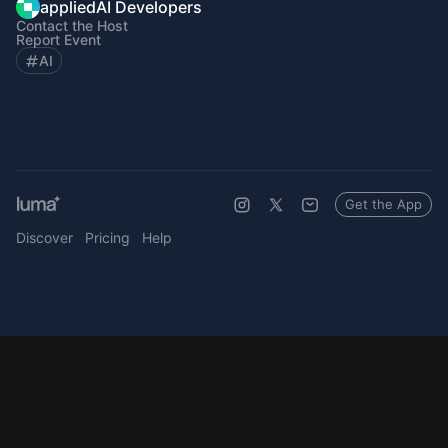
appliedAI Developers
Contact the Host
Report Event
AI
Get the App
Discover
Pricing
Help