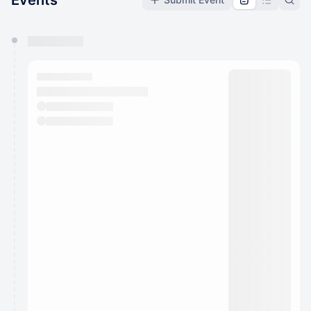
Events
You have 0 events pending approval by the
calendar admin.
They will show up on the schedule once approved