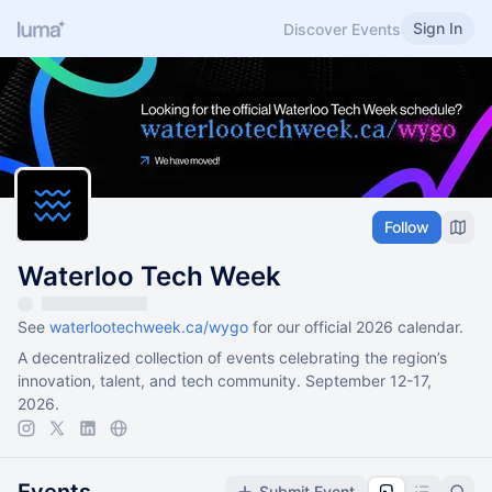
Sign In
Discover Events
Follow
Waterloo Tech Week
See
waterlootechweek.ca/wygo
for our official 2026 calendar.
A decentralized collection of events celebrating the region’s
innovation, talent, and tech community. September 12-17,
2026.
Submit Event