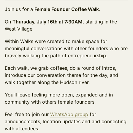
Join us for a
Female Founder Coffee Walk
.
On
Thursday, July 16th at 7:30AM,
starting in the
West Village.
Within Walks were created to make space for
meaningful conversations with other founders who are
bravely walking the path of entrepreneurship.
Each walk, we grab coffees, do a round of intros,
introduce our conversation theme for the day, and
walk together along the Hudson river.
You'll leave feeling more open, expanded and in
community with others female founders.
Feel free to join our
WhatsApp group
for
announcements, location updates and and connecting
with attendees.