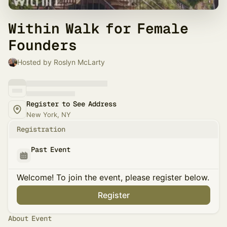
Within Walk for Female
Founders
Hosted by Roslyn McLarty
Register to See Address
New York, NY
Registration
Past Event
Welcome! To join the event, please register below.
Register
About Event