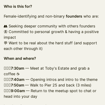
Who is this for?
Female-identifying and non-binary
founders
who are:
👥 Seeking deeper community with others founders
🦋 Committed to personal growth & having a positive
impact
💬 Want to be real about the hard stuff (and support
each other through it)
When and where?
🚶🏻‍♀️7:30am
— Meet at Toby's Estate and grab a
coffee ☕
🚶🏽‍♀️7:40am
— Opening intros and intro to the theme
🚶🏿‍♀️7:50am
— Walk to Pier 25 and back (3 miles)
🚶🏼‍♀️9:00am
— Return to the meetup spot to chat or
head into your day