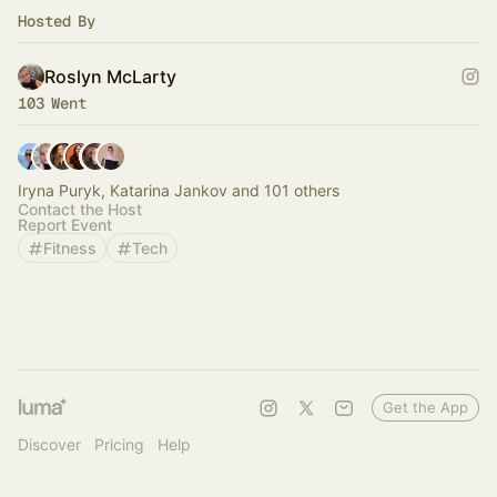
Hosted By
Roslyn McLarty
103 Went
Iryna Puryk, Katarina Jankov and 101 others
Contact the Host
Report Event
Fitness
Tech
Get the App
Discover
Pricing
Help