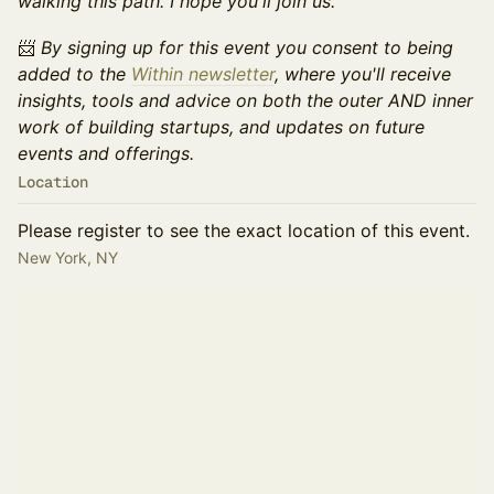
walking this path. I hope you'll join us.
📨​
By signing up for this event you consent to being
added to the
Within newsletter
, where you'll receive
insights, tools and advice on both the outer AND inner
work of building startups, and updates on future
events and offerings.
Location
Please register to see the exact location of this event.
New York, NY