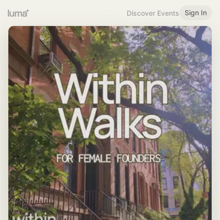
Sign In
Discover Events