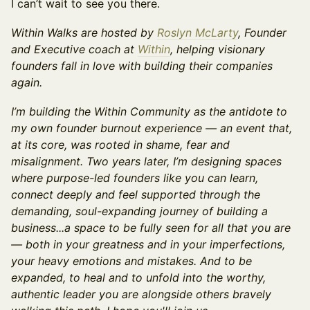
I can’t wait to see you there.
Within Walks are hosted by
Roslyn McLarty
, Founder
and Executive coach at
Within
, helping visionary
founders fall in love with building their companies
again.
I’m building the Within Community as the antidote to
my own founder burnout experience — an event that,
at its core, was rooted in shame, fear and
misalignment. Two years later, I’m designing spaces
where purpose-led founders like you can learn,
connect deeply and feel supported through the
demanding, soul-expanding journey of building a
business...a space to be fully seen for all that you are
— both in your greatness and in your imperfections,
your heavy emotions and mistakes. And to be
expanded, to heal and to unfold into the worthy,
authentic leader you are alongside others bravely