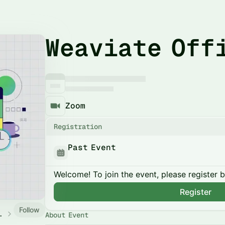
Weaviate Off
Zoom
Registration
Past Event
Welcome! To join the event, please register 
Register
Follow
y Events
About Event