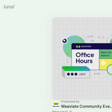
Presented by
Weaviate Communit
Welcome! 🎉