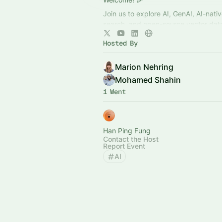
Join us to explore AI, GenAI, AI-nati
search, and open-source vector dat
Network in an open, inclusive space,
Hosted By
talks, and collaborate with like-mind
Marion Nehring
Mohamed Shahin
1 Went
Han Ping Fung
Contact the Host
Report Event
AI