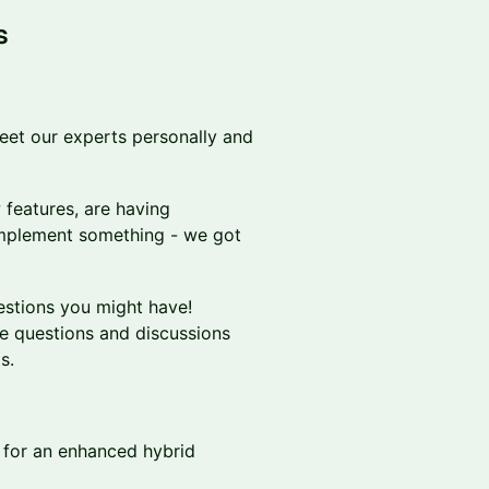
s
eet our experts personally and
 features, are having
 implement something - we got
estions you might have!
e questions and discussions
s.
for an enhanced hybrid