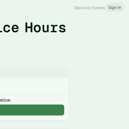
Sign In
Discover Events
ice Hours
below.