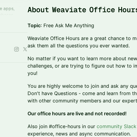
About Weaviate Office Hour
ve apps,
abases.
 enjoy expert
Topic
: Free Ask Me Anything
ed peers.
Weaviate Office Hours are a great chance to m
ask them all the questions you ever wanted.
No matter if you want to learn more about new
challenges, or are trying to figure out how to
you!
You are highly welcome to join and ask any qu
Don't have Questions - come and learn from th
with other community members and our expert
Our office hours are live and not recorded!
Also join #office-hours in our
community Slack
experience, news and async communication.