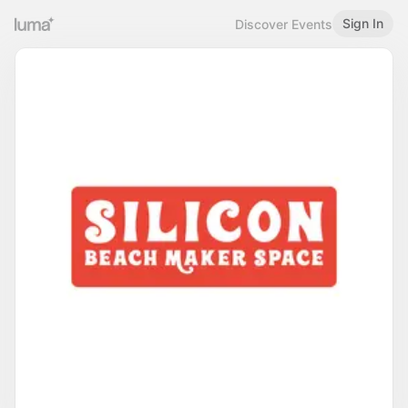
Sign In
Discover Events