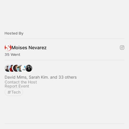
Hosted By
Moises Nevarez
35 Went
David Mims, Sarah Kim. and 33 others
Contact the Host
Report Event
Tech