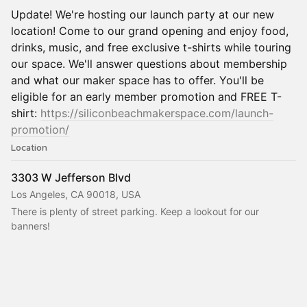
Update! We're hosting our launch party at our new
location! Come to our grand opening and enjoy food,
drinks, music, and free exclusive t-shirts while touring
our space. We'll answer questions about membership
and what our maker space has to offer. You'll be
eligible for an early member promotion and FREE T-
shirt:
https://siliconbeachmakerspace.com/launch-
promotion/
Location
3303 W Jefferson Blvd
Los Angeles, CA 90018, USA
There is plenty of street parking. Keep a lookout for our 
banners!