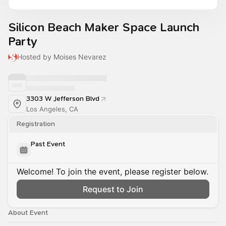
Silicon Beach Maker Space Launch
Party
Hosted by Moises Nevarez
3303 W Jefferson Blvd
Los Angeles, CA
Registration
Past Event
Welcome! To join the event, please register below.
Request to Join
About Event