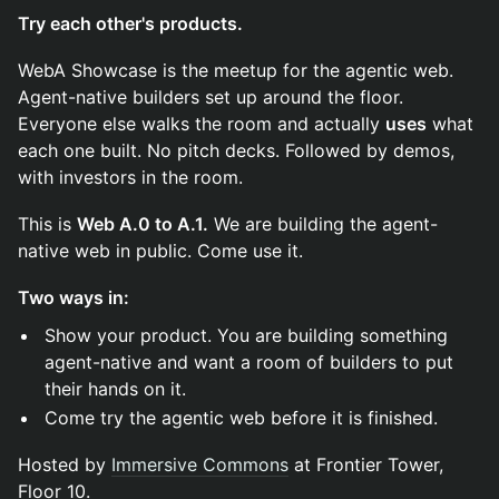
Try each other's products.
WebA Showcase is the meetup for the agentic web.
Agent-native builders set up around the floor.
Everyone else walks the room and actually
uses
what
each one built. No pitch decks. Followed by demos,
with investors in the room.
This is
Web A.0 to A.1.
We are building the agent-
native web in public. Come use it.
Two ways in:
Show your product. You are building something
agent-native and want a room of builders to put
their hands on it.
Come try the agentic web before it is finished.
Hosted by
Immersive Commons
at Frontier Tower,
Floor 10.