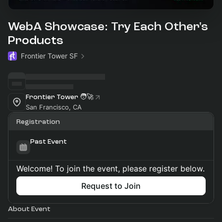
WebA Showcase: Try Each Other's
Products
Frontier Tower SF
Frontier Tower 🧑‍🚀
San Francisco, CA
Registration
Past Event
Welcome! To join the event, please register below.
Request to Join
About Event