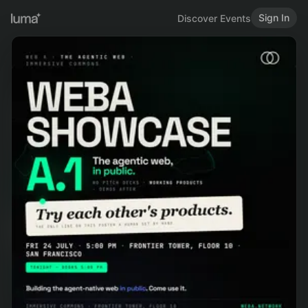
Sign In
Discover Events