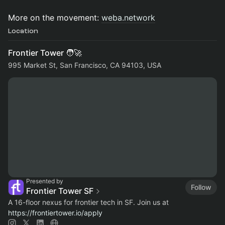
More on the movement:
weba.network
Location
Frontier Tower 🧑‍🚀
995 Market St, San Francisco, CA 94103, USA
Presented by
Follow
Frontier Tower SF
A 16-floor nexus for frontier tech in SF. Join us at
https://frontiertower.io/apply