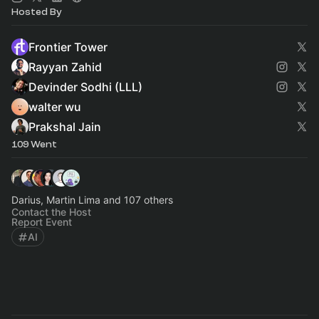
Hosted By
Frontier Tower
Rayyan Zahid
Devinder Sodhi (LLL)
walter wu
Prakshal Jain
109 Went
Darius, Martin Lima and 107 others
Contact the Host
Report Event
AI