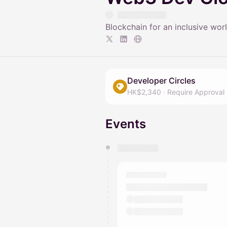
Blockchain for an inclusive wor
Developer Circles
HK$2,340
·
Require Approval
Events
You have 0 events pending a
They will show up on the schedu