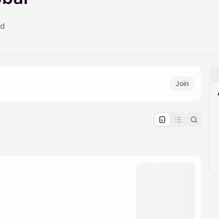
ld
Join
pproval by the calendar admin.
le once approved