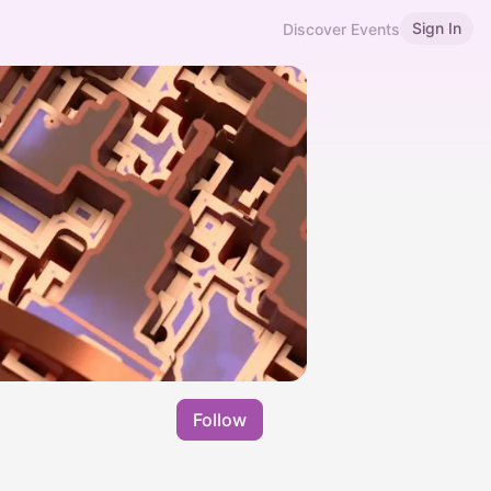
Sign In
Discover Events
Follow