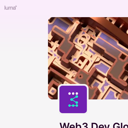
Web3 Dev Glo