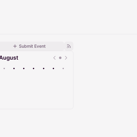
Submit Event
August
•
•
•
•
•
•
•
Upcoming
Past