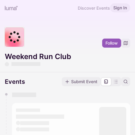
Sign In
Discover Events
Follow
Weekend Run Club
Events
Submit Event
You have 0 events pending approval by the
calendar admin.
They will show up on the schedule once approved