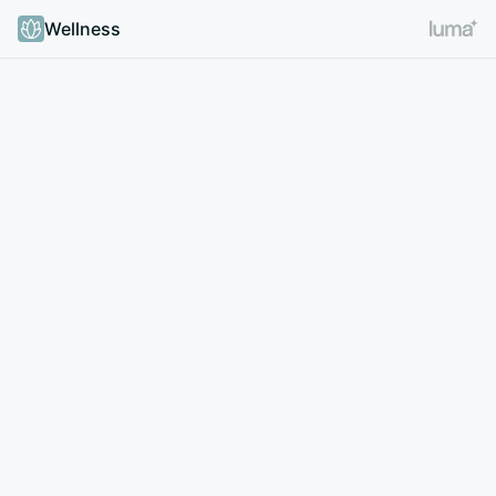
Wellness