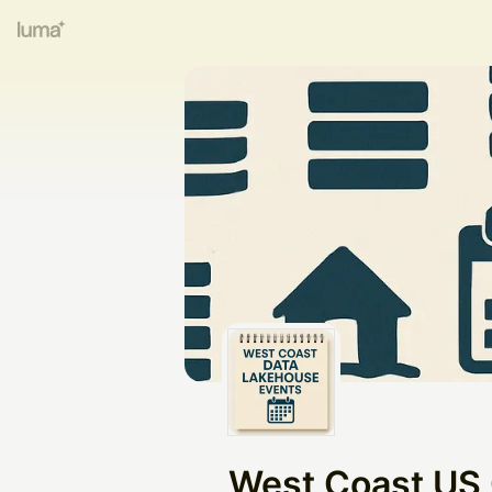
West Coast US