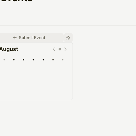
Submit Event
August
•
•
•
•
•
•
•
Upcoming
Past