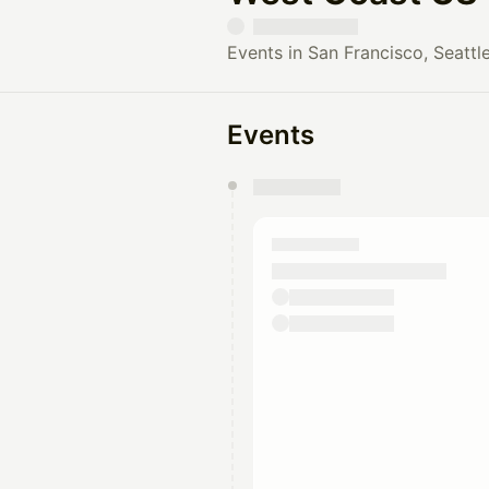
Events in San Francisco, Seattle
Events
You have 0 events pending a
They will show up on the schedu