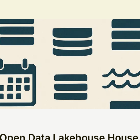
 Open Data Lakehouse House