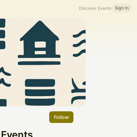
Sign In
Discover Events
Follow
 Events