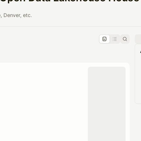
, Denver, etc.
pproval by the calendar admin.
le once approved