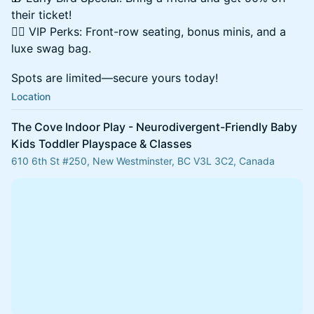
their ticket!
👯‍♀️ VIP Perks: Front-row seating, bonus minis, and a
luxe swag bag.
Spots are limited—secure yours today!
Location
The Cove Indoor Play - Neurodivergent-Friendly Baby
Kids Toddler Playspace & Classes
610 6th St #250, New Westminster, BC V3L 3C2, Canada