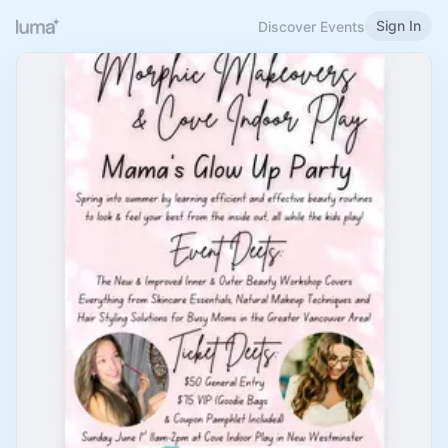
Sign In
Discover Events