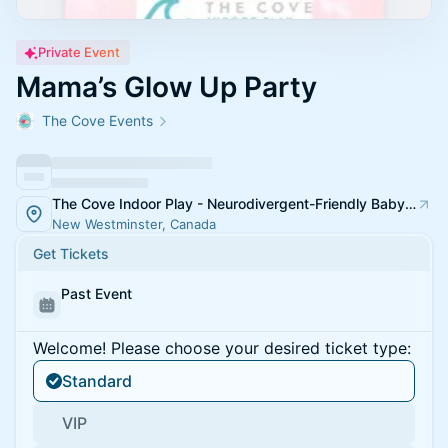
Private Event
Mama’s Glow Up Party
The Cove Events
The Cove Indoor Play - Neurodivergent-Friendly Baby Kids Toddler Playspace & Classes
New Westminster, Canada
Get Tickets
Past Event
Welcome! Please choose your desired ticket type:
Standard
VIP