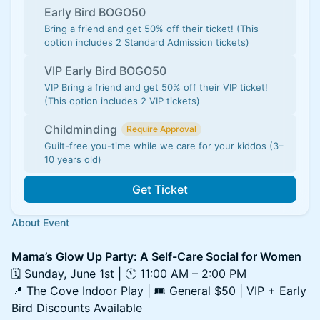
Early Bird BOGO50
Bring a friend and get 50% off their ticket! (This
option includes 2 Standard Admission tickets)
VIP Early Bird BOGO50
VIP Bring a friend and get 50% off their VIP ticket!
(This option includes 2 VIP tickets)
Childminding
Require Approval
Guilt-free you-time while we care for your kiddos (3–
10 years old)
Get Ticket
About Event
Mama’s Glow Up Party: A Self-Care Social for Women
🗓 Sunday, June 1st | 🕚 11:00 AM – 2:00 PM
📍 The Cove Indoor Play | 🎟 General $50 | VIP + Early
Bird Discounts Available