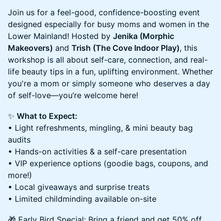
Join us for a feel-good, confidence-boosting event
designed especially for busy moms and women in the
Lower Mainland! Hosted by
Jenika (Morphic
Makeovers)
and
Trish (The Cove Indoor Play)
, this
workshop is all about self-care, connection, and real-
life beauty tips in a fun, uplifting environment. Whether
you're a mom or simply someone who deserves a day
of self-love—you’re welcome here!
✨
What to Expect:
• Light refreshments, mingling, & mini beauty bag
audits
• Hands-on activities & a self-care presentation
• VIP experience options (goodie bags, coupons, and
more!)
• Local giveaways and surprise treats
• Limited childminding available on-site
🎁 Early Bird Special: Bring a friend and get 50% off