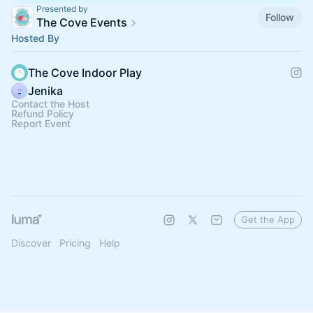
Presented by
Follow
The Cove Events
Hosted By
The Cove Indoor Play
Jenika
Contact the Host
Refund Policy
Report Event
Get the App
Discover
Pricing
Help