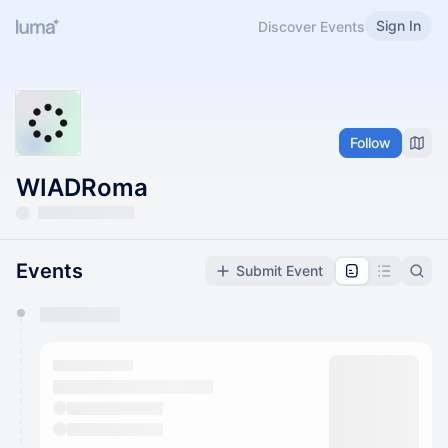
Sign In
Discover Events
Follow
WIADRoma
Events
Submit Event
You have 0 events pending approval by the
calendar admin.
They will show up on the schedule once approved