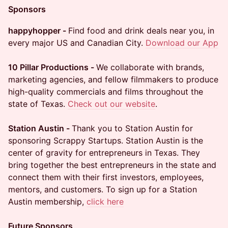
Sponsors
happyhopper -
Find food and drink deals near you, in
every major US and Canadian City.
Download our App
10 Pillar Productions -
We collaborate with brands,
marketing agencies, and fellow filmmakers to produce
high-quality commercials and films throughout the
state of Texas.
Check out our website
.
Station Austin -
Thank you to Station Austin for
sponsoring Scrappy Startups. Station Austin is the
center of gravity for entrepreneurs in Texas. They
bring together the best entrepreneurs in the state and
connect them with their first investors, employees,
mentors, and customers. To sign up for a Station
Austin membership,
click here
Future Sponsors