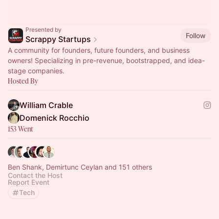
Presented by
Follow
Scrappy Startups
A community for founders, future founders, and business
owners! Specializing in pre-revenue, bootstrapped, and idea-
stage companies.
Hosted By
William Crable
Domenick Rocchio
153 Went
Ben Shank, Demirtunc Ceylan and 151 others
Contact the Host
Report Event
Tech