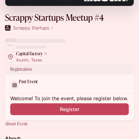
Scrappy Startups Meetup #4
Scrappy Startups
Capital Factory
Austin, Texas
Registration
Past Event
Welcome! To join the event, please register below.
Register
About Event
About: