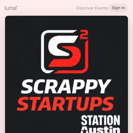
Sign In
Discover Events