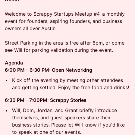
Welcome to Scrappy Startups Meetup #4, a monthly
event for founders, aspiring founders, and business
owners all over Austin.
Street Parking in the area is free after 6pm, or come
see Will for parking validation during the event.
Agenda
6:00 PM – 6:30 PM: Open Networking
Kick off the evening by meeting other attendees
and getting settled. Enjoy the free food and drinks!
6:30 PM – 7:00PM: Scrappy Stories
Will, Dom, Jordan, and Grant briefly introduce
themselves, and guest speakers share their
business stories. Please let Will know if you'd like
to speak at one of our events.