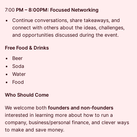
7:00
PM – 8:00PM: Focused Networking
Continue conversations, share takeaways, and
connect with others about the ideas, challenges,
and opportunities discussed during the event.
Free Food & Drinks
Beer
Soda
Water
Food
Who Should Come
We welcome both
founders and non-founders
interested in learning more about how to run a
company, business/personal finance, and clever ways
to make and save money.