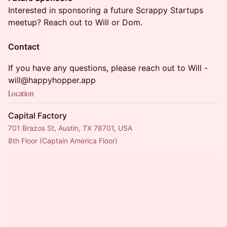
Interested in sponsoring a future Scrappy Startups
meetup? Reach out to Will or Dom.
Contact
If you have any questions, please reach out to Will -
will@happyhopper.app
Location
Capital Factory
701 Brazos St, Austin, TX 78701, USA
8th Floor (Captain America Floor)