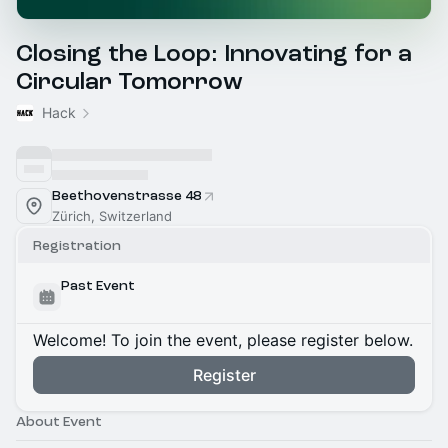
Closing the Loop: Innovating for a
Circular Tomorrow
Hack
Beethovenstrasse 48
Zürich, Switzerland
Registration
Past Event
Welcome! To join the event, please register below.
Register
About Event