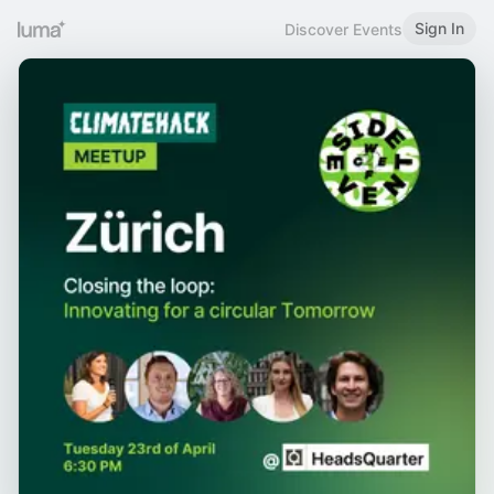
Sign In
Discover Events