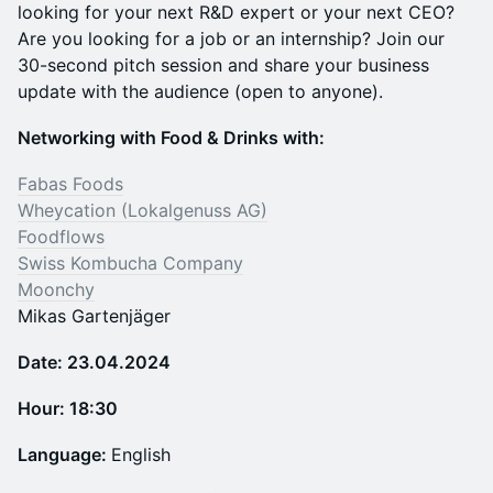
looking for your next R&D expert or your next CEO?
Are you looking for a job or an internship? Join our
30-second pitch session and share your business
update with the audience (open to anyone).
N etworking with Food & Drinks with:
Fabas Foods
Wheycation (Lokalgenuss AG)
Foodflows
Swiss Kombucha Company
Moonchy
Mikas Gartenjäger
Date: 23.04.2024
Hour: 18:30
Language:
English