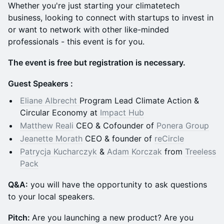
Whether you're just starting your climatetech
business, looking to connect with startups to invest in
or want to network with other like-minded
professionals - this event is for you.
The event is free but registration is necessary.
Guest Speakers :
Eliane Albrecht
Program Lead Climate Action &
Circular Economy at
Impact Hub
Matthew Reali
CEO & Cofounder of
Ponera Group
Jeanette Morath
CEO & founder of
reCircle
Patrycja Kucharczyk
&
Adam Korczak
from
Treeless
Pack
Q &A:
you will have the opportunity to ask questions
to your local speakers.
Pitch:
Are you launching a new product? Are you