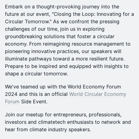
Embark on a thought-provoking journey into the
future at our event, "Closing the Loop: Innovating for a
Circular Tomorrow." As we confront the pressing
challenges of our time, join us in exploring
groundbreaking solutions that foster a circular
economy. From reimagining resource management to
pioneering innovative practices, our speakers will
illuminate pathways toward a more resilient future.
Prepare to be inspired and equipped with insights to
shape a circular tomorrow.
We've teamed up with the World Economy Forum
2024 and this is an official
World Circular Economy
Forum
Side Event.
Join our meetup for entrepreneurs, professionals,
investors and climatetech enthusiasts to network and
hear from climate industry speakers.