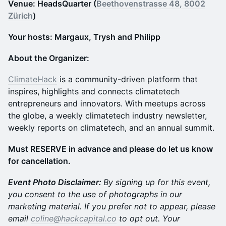
Venue: HeadsQuarter (
Beethovenstrasse 48, 8002
Zürich
)
Your hosts: Margaux, Trysh and Philipp
About the Organizer:
ClimateHack
is a community-driven platform that
inspires, highlights and connects climatetech
entrepreneurs and innovators. With meetups across
the globe, a weekly climatetech industry newsletter,
weekly reports on climatetech, and an annual summit.
Must RESERVE in advance and please do let us know
for cancellation.
Event Photo Disclaimer:
By signing up for this event,
you consent to the use of photographs in our
marketing material. If you prefer not to appear, please
email
coline@hackcapital.co
to opt out. Your