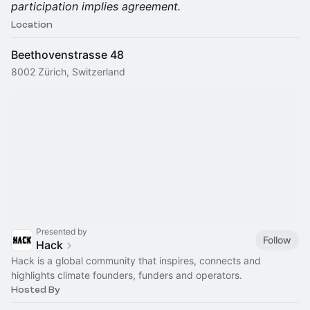
participation implies agreement.
Location
Beethovenstrasse 48
8002 Zürich, Switzerland
Presented by
Follow
Hack
Hack is a global community that inspires, connects and
highlights climate founders, funders and operators.
Hosted By