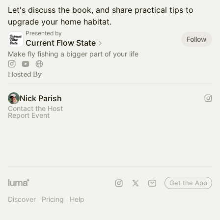
Let's discuss the book, and share practical tips to
upgrade your home habitat.
Presented by
Follow
Current Flow State
Make fly fishing a bigger part of your life
Hosted By
Nick Parish
Contact the Host
Report Event
Get the App
Discover
Pricing
Help