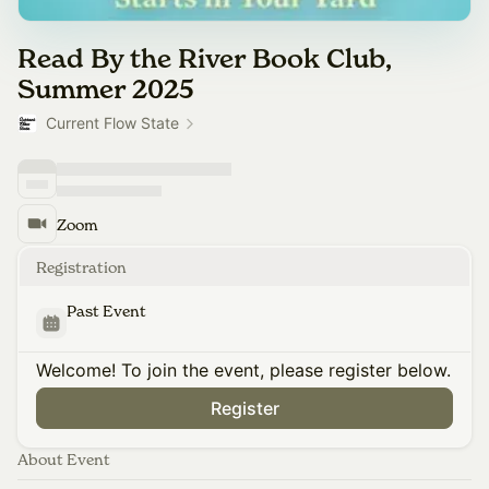
Read By the River Book Club,
Summer 2025
Current Flow State
Zoom
Registration
Past Event
Welcome! To join the event, please register below.
Register
About Event