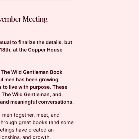
ovember Meeting
ual to finalize the details, but
18th, at the Copper House
of The Wild Gentleman Book
ul men has been growing,
s to live with purpose. These
f The Wild Gentleman, and,
 and meaningful conversations.
g men together, meet, and
 through great books (and some
eetings have created an
tionships, and growth.