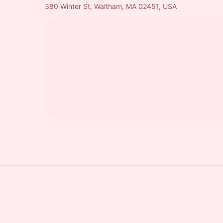
380 Winter St, Waltham, MA 02451, USA