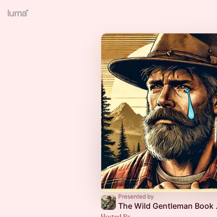
Presented by
The Wi
Hosted By