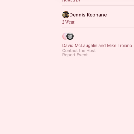
Dennis Keohane
2 Went
David McLaughlin and Mike Troiano
Contact the Host
Report Event