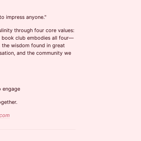
to impress anyone."
inity through four core values:
 book club embodies all four—
e, the wisdom found in great
ersation, and the community we
o engage
ogether.
.com