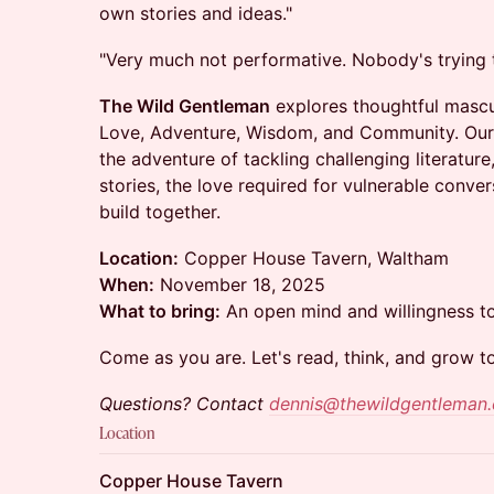
own stories and ideas."
"Very much not performative. Nobody's trying 
The Wild Gentleman
explores thoughtful mascul
Love, Adventure, Wisdom, and Community. Our
the adventure of tackling challenging literatur
stories, the love required for vulnerable conv
build together.
Location:
Copper House Tavern, Waltham
When:
November 18, 2025
What to bring:
An open mind and willingness t
​Come as you are. Let's read, think, and grow t
Questions? Contact
dennis@thewildgentleman
Location
Copper House Tavern