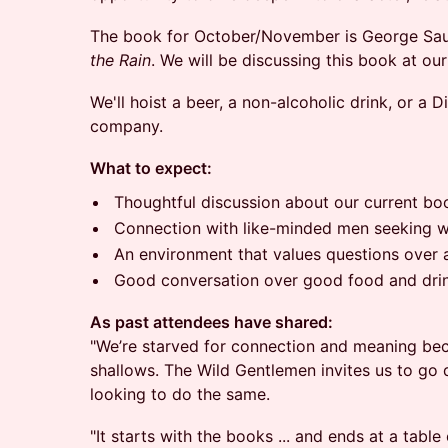
The book for October/November is George Sa
the Rain
. We will be discussing this book at 
​We'll hoist a beer, a non-alcoholic drink, or a
company.
What to expect:
​Thoughtful discussion about our current bo
​Connection with like-minded men seeking
​An environment that values questions over
​Good conversation over good food and dri
As past attendees have shared:
"We’re starved for connection and meaning bec
shallows. The Wild Gentlemen invites us to go 
looking to do the same.
"It starts with the books ... and ends at a table