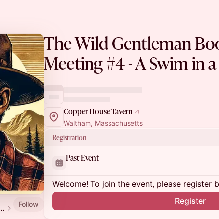
The Wild Gentleman Boo
Meeting #4 - A Swim in a
Copper House Tavern
Waltham, Massachusetts
Registration
Past Event
Welcome! To join the event, please register 
Register
Follow
ld Gentleman Book Club