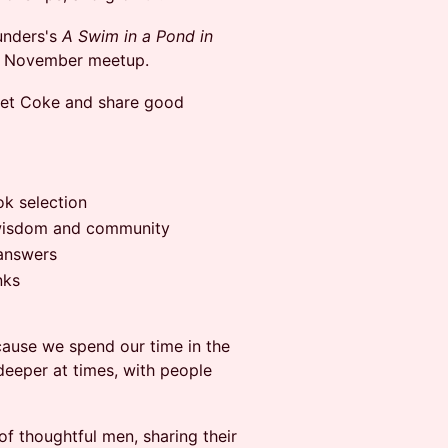
unders's
A Swim in a Pond in
our November meetup.
 Diet Coke and share good
ok selection
 wisdom and community
 answers
nks
ause we spend our time in the
deeper at times, with people
 of thoughtful men, sharing their