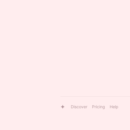
Discover
Pricing
Help