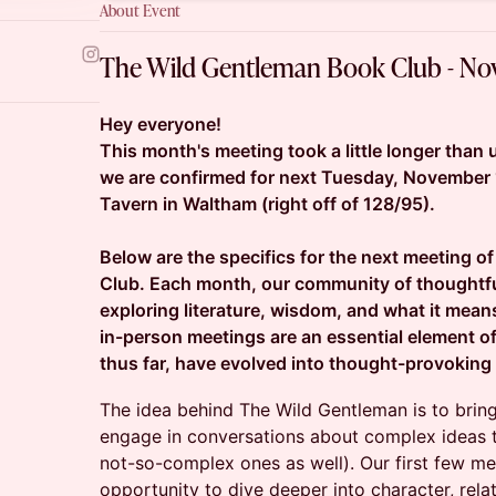
About Event
The Wild Gentleman Book Club - N
Hey everyone!
This month's meeting took a little longer than us
we are confirmed for next Tuesday, November 
Tavern in Waltham (right off of 128/95).
Below are the specifics for the next meeting 
Club. Each month, our community of thoughtf
exploring literature, wisdom, and what it mean
in-person meetings are an essential element o
thus far, have evolved into thought-provoking
The idea behind The Wild Gentleman is to brin
engage in conversations about complex ideas
not-so-complex ones as well). Our first few m
opportunity to dive deeper into character, rela