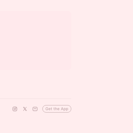
Get the App