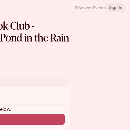
Sign In
Discover Events
k Club -
 Pond in the Rain
below.