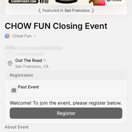
Featured in
San Francisco
CHOW FUN Closing Event
Chow Fun
Out The Road
San Francisco, CA
Registration
Past Event
Welcome! To join the event, please register below.
Register
About Event