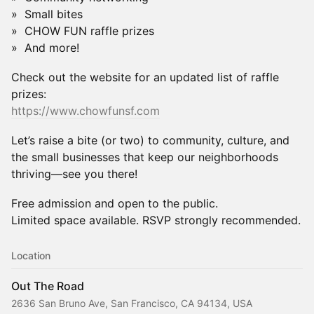
» Small bites
» CHOW FUN raffle prizes
» And more!
Check out the website for an updated list of raffle
prizes:
https://www.chowfunsf.com
Let’s raise a bite (or two) to community, culture, and
the small businesses that keep our neighborhoods
thriving—see you there!
Free admission and open to the public.
Limited space available. RSVP strongly recommended.
Location
Out The Road
2636 San Bruno Ave, San Francisco, CA 94134, USA