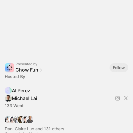
Presented by
Follow
Chow Fun
Hosted By
Al Perez
Michael Lai
133 Went
Dan, Claire Luo and 131 others