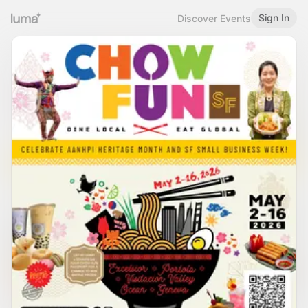
Sign In
Discover Events