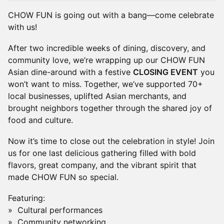
CHOW FUN is going out with a bang—come celebrate
with us!
After two incredible weeks of dining, discovery, and
community love, we’re wrapping up our CHOW FUN
Asian dine-around with a festive
CLOSING EVENT
you
won’t want to miss. Together, we’ve supported 70+
local businesses, uplifted Asian merchants, and
brought neighbors together through the shared joy of
food and culture.
Now it’s time to close out the celebration in style! Join
us for one last delicious gathering filled with bold
flavors, great company, and the vibrant spirit that
made CHOW FUN so special.
Featuring:
» Cultural performances
» Community networking